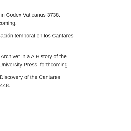
" in Codex Vaticanus 3738:
hcoming.
sación temporal en los Cantares
rchive” in a A History of the
niversity Press, forthcoming
 Discovery of the Cantares
–448.