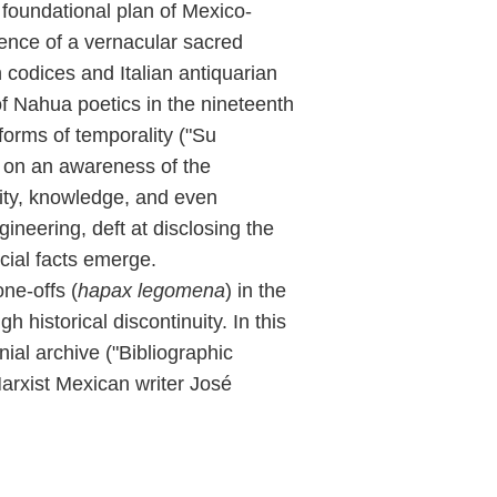
e foundational plan of Mexico-
ence of a vernacular sacred
codices and Italian antiquarian
of Nahua poetics in the nineteenth
forms of temporality ("Su
d on an awareness of the
vity, knowledge, and even
ineering, deft at disclosing the
cial facts emerge.
ne-offs (
hapax legomena
) in the
h historical discontinuity. In this
ial archive ("Bibliographic
arxist Mexican writer José