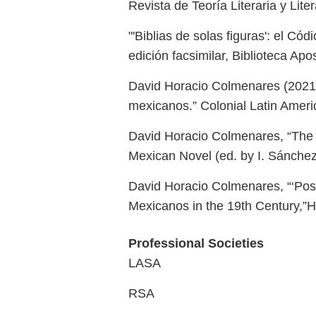
Revista de Teoría Literaria y Li
"'Biblias de solas figuras': el C
edición facsimilar, Biblioteca Ap
David Horacio Colmenares (2021) 
mexicanos.” Colonial Latin Ameri
David Horacio Colmenares, “The Bi
Mexican Novel (ed. by I. Sánchez
David Horacio Colmenares, “‘Postr
Mexicanos in the 19th Century,”H
Professional Societies
LASA
RSA