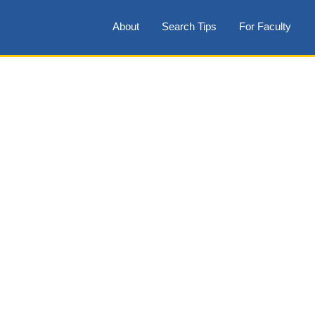
About
Search Tips
For Faculty