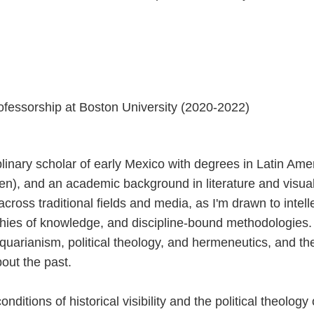
essorship at Boston University (2020-2022)
plinary scholar of early Mexico with degrees in Latin Ame
n), and an academic background in literature and visual
 across traditional fields and media, as I'm drawn to intel
hies of knowledge, and discipline-bound methodologies. I
quarianism, political theology, and hermeneutics, and the
out the past.
conditions of historical visibility and the political theolog