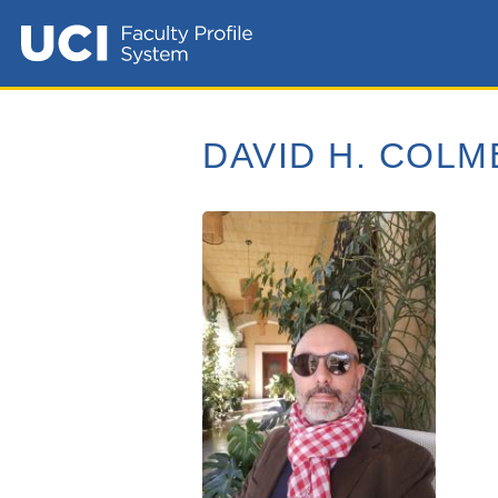
DAVID H. COL