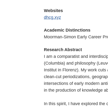
Websites
dhcg.xyz
Academic Distinctions
Moorman-Simon Early Career Prof
Research Abstract
I am a comparatist and interdisci
(Columbia) and philosophy (Leuve
Institut in Florenz). My work cuts
clean-cut periodizations, geograp
intersections of early modern anti
in the production of knowledge ab
In this spirit, I have explored the 