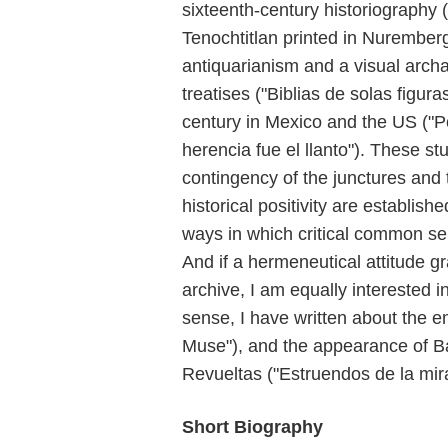
sixteenth-century historiography (
Tenochtitlan printed in Nurember
antiquarianism and a visual arch
treatises ("Biblias de solas figu
century in Mexico and the US ("Po
herencia fue el llanto"). These 
contingency of the junctures and 
historical positivity are establis
ways in which critical common sen
And if a hermeneutical attitude 
archive, I am equally interested in
sense, I have written about the e
Muse"), and the appearance of B
Revueltas ("Estruendos de la mir
Short Biography