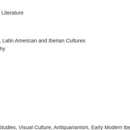
 Literature
, Latin American and Iberian Cultures
phy
udies, Visual Culture, Antiquarianism, Early Modern Ibe