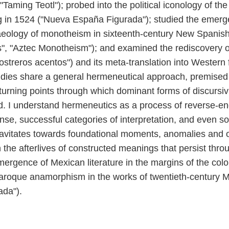
"Taming Teotl"); probed into the political iconology of th
g in 1524 ("Nueva España Figurada"); studied the emerg
aeology of monotheism in sixteenth-century New Spanish 
ras", "Aztec Monotheism"); and examined the rediscovery 
streros acentos") and its meta-translation into Western 
studies share a general hermeneutical approach, premise
turning points through which dominant forms of discursi
hed. I understand hermeneutics as a process of reverse-eng
se, successful categories of interpretation, and even so
gravitates towards foundational moments, anomalies and o
 the afterlives of constructed meanings that persist throug
mergence of Mexican literature in the margins of the colon
aroque anamorphism in the works of twentieth-century M
ada").