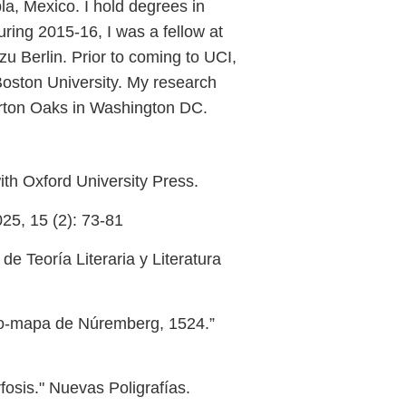
a, Mexico. I hold degrees in
ing 2015-16, I was a fellow at
zu Berlin. Prior to coming to UCI,
oston University. My research
arton Oaks in Washington DC.
ith Oxford University Press.
025, 15 (2): 73-81
e Teoría Literaria y Literatura
ano-mapa de Núremberg, 1524.”
osis." Nuevas Poligrafías.