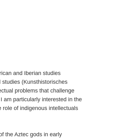
rican and Iberian studies
 studies (Kunsthistorisches
lectual problems that challenge
 am particularly interested in the
 role of indigenous intellectuals
y of the Aztec gods in early