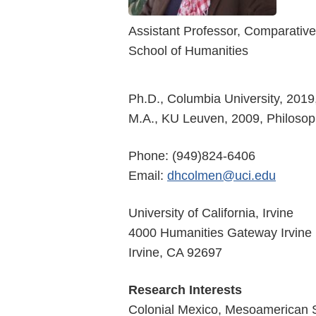
Assistant Professor, Comparative
School of Humanities
Ph.D., Columbia University, 2019
M.A., KU Leuven, 2009, Philoso
Phone: (949)824-6406
Email:
dhcolmen@uci.edu
University of California, Irvine
4000 Humanities Gateway Irvine
Irvine, CA 92697
Research Interests
Colonial Mexico, Mesoamerican St