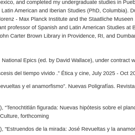
 Mexico, and completed my undergraduate studies in Puebl
atin American and Iberian Studies (PhD, Columbia). Dur
Florenz - Max Planck Institute and the Staatliche Museen 
t professor of Spanish and Latin American Studies at B
John Carter Brown Library in Providence, RI, and Dumb
in National Epics (ed. by David Wallace), under contract w
esis del tiempo vivido .” Ética y cine, July 2025 - Oct 2
vueltas y el anamorfismo”. Nuevas Poligrafías. Revista d
, “Tenochtitlán figurada: Nuevas hipótesis sobre el pl
 Culture, forthcoming
 "Estruendos de la mirada: José Revueltas y la anamorf