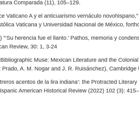
teratura Comparada (11), 105–129.
ódice Vaticano A y el anticuarismo vernáculo novohispano,
ostólica Vaticana y Universidad Nacional de México, fort
“‘Su herencia fue el llanto.’ Pathos, memoria y conden
can Review, 30: 1, 3-24
bliographic Muse: Mexican Literature and the Colonial A
 Prado, A. M. Nogar and J. R. Ruisánchez), Cambridge U
eros acentos de la lira indiana’: the Protracted Literary
ispanic American Historical Review (2022) 102 (3): 415