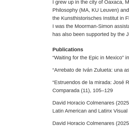
I grew up in the city of Oaxaca,
Philosophy (MA, KU Leuven) and L
the Kunsthistorisches Institut in 
I was the Moorman-Simon assistan
has also been supported by the 
Publications
“Waiting for the Epic in Mexico” 
“Arrebato de Iván Zulueta: una asc
“Estruendos de la mirada: José Re
Comparada (11), 105–129
David Horacio Colmenares (2025)
Latin American and Latinx Visual
David Horacio Colmenares (2025),