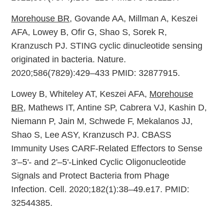
Morehouse BR
, Govande AA, Millman A, Keszei
AFA, Lowey B, Ofir G, Shao S, Sorek R,
Kranzusch PJ. STING cyclic dinucleotide sensing
originated in bacteria. Nature.
2020;586(7829):429–433 PMID: 32877915.
Lowey B, Whiteley AT, Keszei AFA,
Morehouse
BR
, Mathews IT, Antine SP, Cabrera VJ, Kashin D,
Niemann P, Jain M, Schwede F, Mekalanos JJ,
Shao S, Lee ASY, Kranzusch PJ. CBASS
Immunity Uses CARF-Related Effectors to Sense
3'–5'- and 2'–5'-Linked Cyclic Oligonucleotide
Signals and Protect Bacteria from Phage
Infection. Cell. 2020;182(1):38–49.e17. PMID:
32544385.