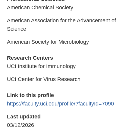
American Chemical Society
American Association for the Advancement of
Science
American Society for Microbiology
Research Centers
UCI Institute for Immunology
UCI Center for Virus Research
Link to this profile
https://faculty.uci.edu/profile/?facultyId=7090
Last updated
03/12/2026