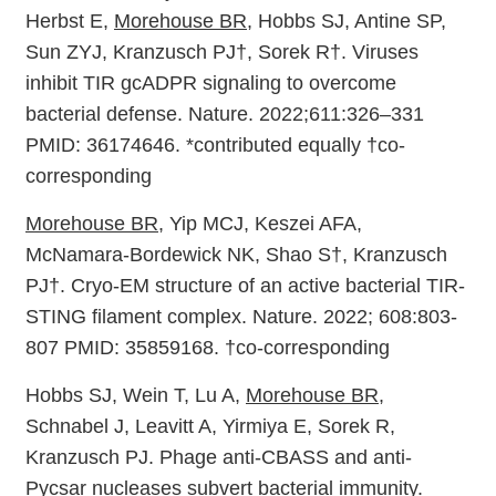
Herbst E,
Morehouse BR
, Hobbs SJ, Antine SP,
Sun ZYJ, Kranzusch PJ†, Sorek R†. Viruses
inhibit TIR gcADPR signaling to overcome
bacterial defense. Nature. 2022;611:326–331
PMID: 36174646. *contributed equally †co-
corresponding
Morehouse BR
, Yip MCJ, Keszei AFA,
McNamara-Bordewick NK, Shao S†, Kranzusch
PJ†. Cryo-EM structure of an active bacterial TIR-
STING filament complex. Nature. 2022; 608:803-
807 PMID: 35859168. †co-corresponding
Hobbs SJ, Wein T, Lu A,
Morehouse BR
,
Schnabel J, Leavitt A, Yirmiya E, Sorek R,
Kranzusch PJ. Phage anti-CBASS and anti-
Pycsar nucleases subvert bacterial immunity.