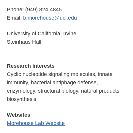
Phone: (949) 824-4845
Email:
b.morehouse@uci.edu
University of California, Irvine
Steinhaus Hall
Research Interests
Cyclic nucleotide signaling molecules, innate
immunity, bacterial antiphage defense,
enzymology, structural biology, natural products
biosynthesis
Websites
Morehouse Lab Website