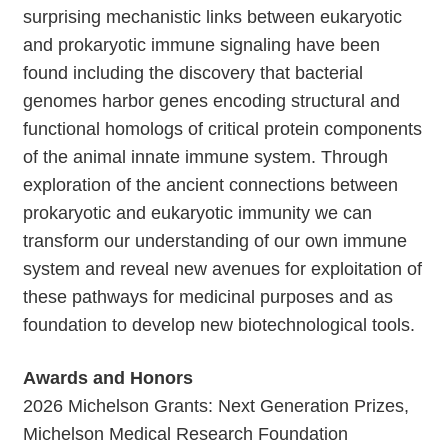
surprising mechanistic links between eukaryotic
and prokaryotic immune signaling have been
found including the discovery that bacterial
genomes harbor genes encoding structural and
functional homologs of critical protein components
of the animal innate immune system. Through
exploration of the ancient connections between
prokaryotic and eukaryotic immunity we can
transform our understanding of our own immune
system and reveal new avenues for exploitation of
these pathways for medicinal purposes and as
foundation to develop new biotechnological tools.
Awards and Honors
2026 Michelson Grants: Next Generation Prizes,
Michelson Medical Research Foundation