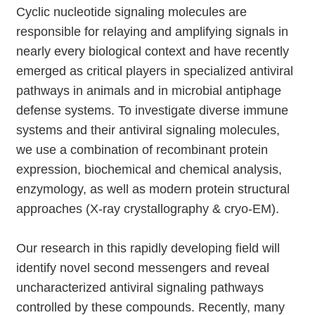
Cyclic nucleotide signaling molecules are
responsible for relaying and amplifying signals in
nearly every biological context and have recently
emerged as critical players in specialized antiviral
pathways in animals and in microbial antiphage
defense systems. To investigate diverse immune
systems and their antiviral signaling molecules,
we use a combination of recombinant protein
expression, biochemical and chemical analysis,
enzymology, as well as modern protein structural
approaches (X-ray crystallography & cryo-EM).
Our research in this rapidly developing field will
identify novel second messengers and reveal
uncharacterized antiviral signaling pathways
controlled by these compounds. Recently, many