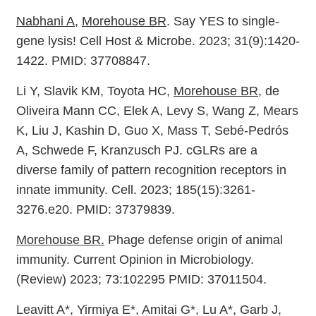
Nabhani A
,
Morehouse BR
. Say YES to single-
gene lysis! Cell Host & Microbe. 2023; 31(9):1420-
1422. PMID: 37708847.
Li Y, Slavik KM, Toyota HC,
Morehouse BR
, de
Oliveira Mann CC, Elek A, Levy S, Wang Z, Mears
K, Liu J, Kashin D, Guo X, Mass T, Sebé-Pedrós
A, Schwede F, Kranzusch PJ. cGLRs are a
diverse family of pattern recognition receptors in
innate immunity. Cell. 2023; 185(15):3261-
3276.e20. PMID: 37379839.
Morehouse BR.
Phage defense origin of animal
immunity. Current Opinion in Microbiology.
(Review) 2023; 73:102295 PMID: 37011504.
Leavitt A*, Yirmiya E*, Amitai G*, Lu A*, Garb J,