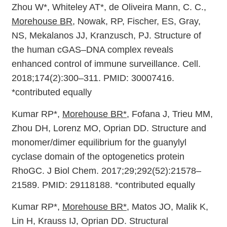
Zhou W*, Whiteley AT*, de Oliveira Mann, C. C.,
Morehouse BR
, Nowak, RP, Fischer, ES, Gray,
NS, Mekalanos JJ, Kranzusch, PJ. Structure of
the human cGAS–DNA complex reveals
enhanced control of immune surveillance. Cell.
2018;174(2):300–311. PMID: 30007416.
*contributed equally
Kumar RP*,
Morehouse BR*
, Fofana J, Trieu MM,
Zhou DH, Lorenz MO, Oprian DD. Structure and
monomer/dimer equilibrium for the guanylyl
cyclase domain of the optogenetics protein
RhoGC. J Biol Chem. 2017;29;292(52):21578–
21589. PMID: 29118188. *contributed equally
Kumar RP*,
Morehouse BR*
, Matos JO, Malik K,
Lin H, Krauss IJ, Oprian DD. Structural