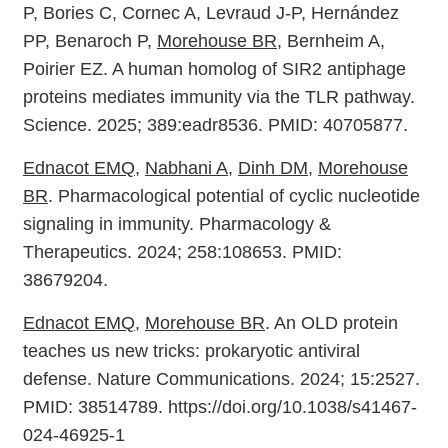
P, Bories C, Cornec A, Levraud J-P, Hernández
PP, Benaroch P,
Morehouse BR
, Bernheim A,
Poirier EZ. A human homolog of SIR2 antiphage
proteins mediates immunity via the TLR pathway.
Science. 2025; 389:eadr8536. PMID: 40705877.
Ednacot EMQ
,
Nabhani A
,
Dinh DM
,
Morehouse
BR
. Pharmacological potential of cyclic nucleotide
signaling in immunity. Pharmacology &
Therapeutics. 2024; 258:108653. PMID:
38679204.
Ednacot EMQ
,
Morehouse BR
. An OLD protein
teaches us new tricks: prokaryotic antiviral
defense. Nature Communications. 2024; 15:2527.
PMID: 38514789. https://doi.org/10.1038/s41467-
024-46925-1