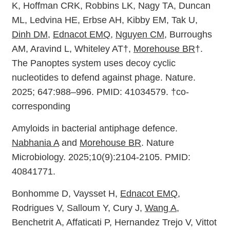
K, Hoffman CRK, Robbins LK, Nagy TA, Duncan
ML, Ledvina HE, Erbse AH, Kibby EM, Tak U,
Dinh DM
,
Ednacot EMQ
,
Nguyen CM
, Burroughs
AM, Aravind L, Whiteley AT†,
Morehouse BR
†.
The Panoptes system uses decoy cyclic
nucleotides to defend against phage. Nature.
2025; 647:988–996. PMID: 41034579. †co-
corresponding
Amyloids in bacterial antiphage defence.
Nabhania A
and
Morehouse BR
. Nature
Microbiology. 2025;10(9):2104-2105. PMID:
40841771.
Bonhomme D, Vaysset H,
Ednacot EMQ
,
Rodrigues V, Salloum Y, Cury J,
Wang A
,
Benchetrit A, Affaticati P, Hernandez Trejo V, Vittot