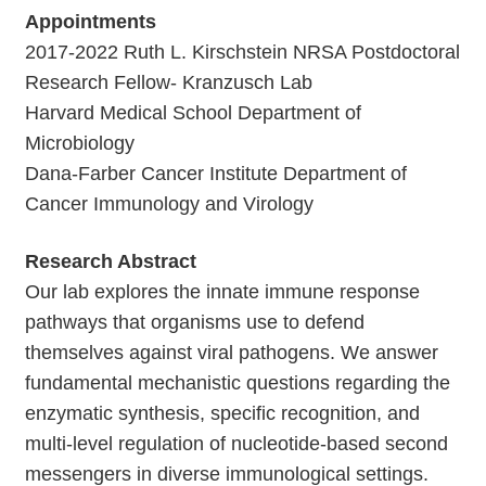
Appointments
2017-2022 Ruth L. Kirschstein NRSA Postdoctoral
Research Fellow- Kranzusch Lab
Harvard Medical School Department of
Microbiology
Dana-Farber Cancer Institute Department of
Cancer Immunology and Virology
Research Abstract
Our lab explores the innate immune response
pathways that organisms use to defend
themselves against viral pathogens. We answer
fundamental mechanistic questions regarding the
enzymatic synthesis, specific recognition, and
multi-level regulation of nucleotide-based second
messengers in diverse immunological settings.