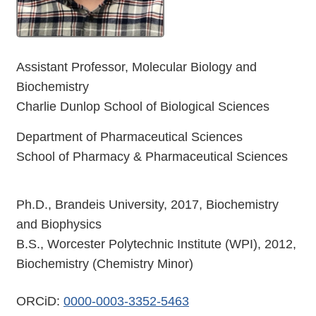
Assistant Professor, Molecular Biology and
Biochemistry
Charlie Dunlop School of Biological Sciences
Department of Pharmaceutical Sciences
School of Pharmacy & Pharmaceutical Sciences
Ph.D., Brandeis University, 2017, Biochemistry
and Biophysics
B.S., Worcester Polytechnic Institute (WPI), 2012,
Biochemistry (Chemistry Minor)
ORCiD:
0000-0003-3352-5463