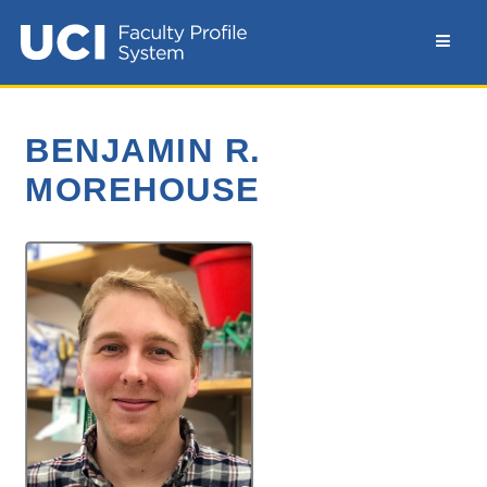
BENJAMIN R.
MOREHOUSE