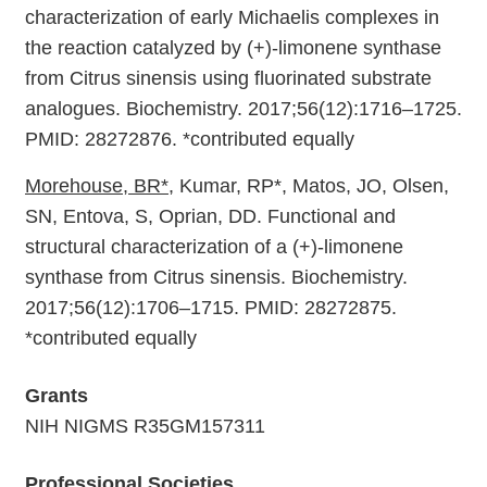
characterization of early Michaelis complexes in
the reaction catalyzed by (+)-limonene synthase
from Citrus sinensis using fluorinated substrate
analogues. Biochemistry. 2017;56(12):1716–1725.
PMID: 28272876. *contributed equally
Morehouse, BR*
, Kumar, RP*, Matos, JO, Olsen,
SN, Entova, S, Oprian, DD. Functional and
structural characterization of a (+)-limonene
synthase from Citrus sinensis. Biochemistry.
2017;56(12):1706–1715. PMID: 28272875.
*contributed equally
Grants
NIH NIGMS R35GM157311
Professional Societies