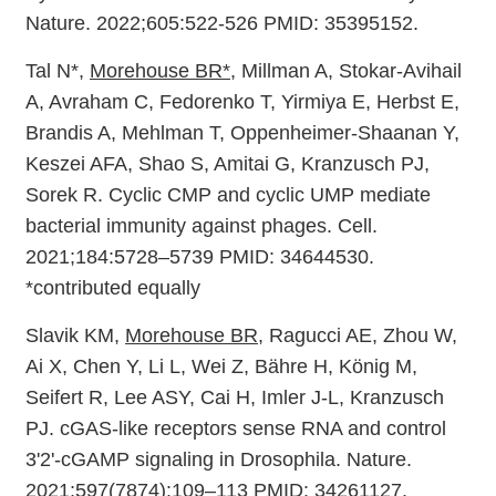
Nature. 2022;605:522-526 PMID: 35395152.
Tal N*,
Morehouse BR*
, Millman A, Stokar-Avihail
A, Avraham C, Fedorenko T, Yirmiya E, Herbst E,
Brandis A, Mehlman T, Oppenheimer-Shaanan Y,
Keszei AFA, Shao S, Amitai G, Kranzusch PJ,
Sorek R. Cyclic CMP and cyclic UMP mediate
bacterial immunity against phages. Cell.
2021;184:5728–5739 PMID: 34644530.
*contributed equally
Slavik KM,
Morehouse BR
, Ragucci AE, Zhou W,
Ai X, Chen Y, Li L, Wei Z, Bähre H, König M,
Seifert R, Lee ASY, Cai H, Imler J-L, Kranzusch
PJ. cGAS-like receptors sense RNA and control
3'2'-cGAMP signaling in Drosophila. Nature.
2021;597(7874):109–113 PMID: 34261127.