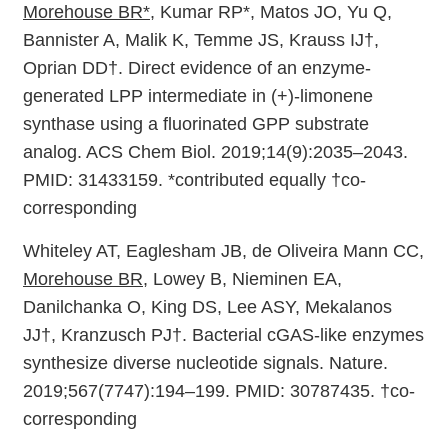
Morehouse BR*
, Kumar RP*, Matos JO, Yu Q,
Bannister A, Malik K, Temme JS, Krauss IJ†,
Oprian DD†. Direct evidence of an enzyme-
generated LPP intermediate in (+)-limonene
synthase using a fluorinated GPP substrate
analog. ACS Chem Biol. 2019;14(9):2035–2043.
PMID: 31433159. *contributed equally †co-
corresponding
Whiteley AT, Eaglesham JB, de Oliveira Mann CC,
Morehouse BR
, Lowey B, Nieminen EA,
Danilchanka O, King DS, Lee ASY, Mekalanos
JJ†, Kranzusch PJ†. Bacterial cGAS-like enzymes
synthesize diverse nucleotide signals. Nature.
2019;567(7747):194–199. PMID: 30787435. †co-
corresponding