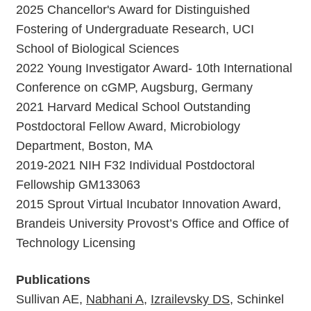
2025 Chancellor's Award for Distinguished
Fostering of Undergraduate Research, UCI
School of Biological Sciences
2022 Young Investigator Award- 10th International
Conference on cGMP, Augsburg, Germany
2021 Harvard Medical School Outstanding
Postdoctoral Fellow Award, Microbiology
Department, Boston, MA
2019-2021 NIH F32 Individual Postdoctoral
Fellowship GM133063
2015 Sprout Virtual Incubator Innovation Award,
Brandeis University Provost’s Office and Office of
Technology Licensing
Publications
Sullivan AE,
Nabhani A
,
Izrailevsky DS
, Schinkel