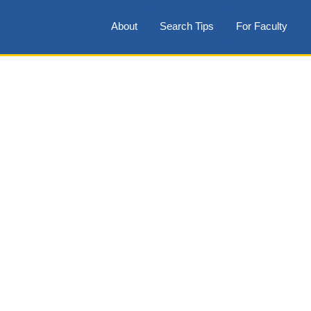
About
Search Tips
For Faculty