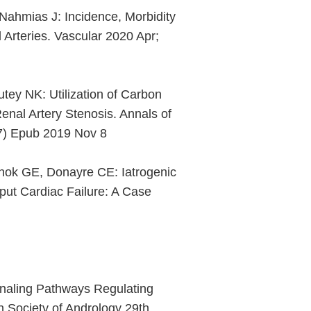
Nahmias J: Incidence, Morbidity
 Arteries. Vascular 2020 Apr;
tey NK: Utilization of Carbon
enal Artery Stenosis. Annals of
87) Epub 2019 Nov 8
hok GE, Donayre CE: Iatrogenic
put Cardiac Failure: A Case
gnaling Pathways Regulating
 Society of Andrology 29th