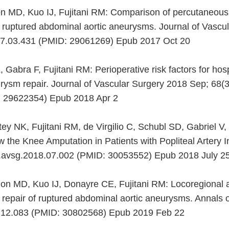
n MD, Kuo IJ, Fujitani RM: Comparison of percutaneous
f ruptured abdominal aortic aneurysms. Journal of Vascu
017.03.431 (PMID: 29061269) Epub 2017 Oct 20
Gabra F, Fujitani RM: Perioperative risk factors for hosp
rysm repair. Journal of Vascular Surgery 2018 Sep; 68(3)
: 29622354) Epub 2018 Apr 2
tey NK, Fujitani RM, de Virgilio C, Schubl SD, Gabriel 
the Knee Amputation in Patients with Popliteal Artery I
/j.avsg.2018.07.002 (PMID: 30053552) Epub 2018 July 2
n MD, Kuo IJ, Donayre CE, Fujitani RM: Locoregional a
repair of ruptured abdominal aortic aneurysms. Annals 
18.12.083 (PMID: 30802568) Epub 2019 Feb 22