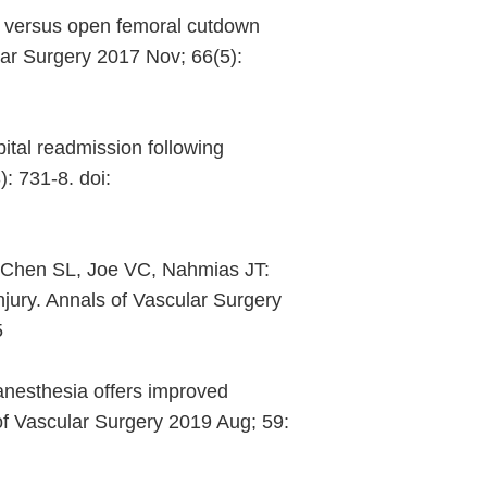
 versus open femoral cutdown
lar Surgery 2017 Nov; 66(5):
ital readmission following
: 731-8. doi:
V, Chen SL, Joe VC, Nahmias JT:
njury. Annals of Vascular Surgery
5
nesthesia offers improved
of Vascular Surgery 2019 Aug; 59: