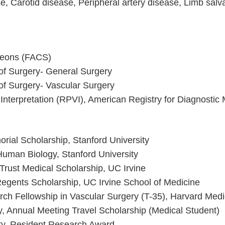
se, Carotid disease, Peripheral artery disease, Limb sal
geons (FACS)
of Surgery- General Surgery
of Surgery- Vascular Surgery
 Interpretation (RPVI), American Registry for Diagnost
ial Scholarship, Stanford University
Human Biology, Stanford University
rust Medical Scholarship, UC Irvine
 Regents Scholarship, UC Irvine School of Medicine
rch Fellowship in Vascular Surgery (T-35), Harvard Medi
y, Annual Meeting Travel Scholarship (Medical Student)
ty, Resident Research Award