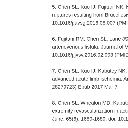
5. Chen SL, Kuo IJ, Fujitani NK
ruptures resulting from Brucellosi
10.1016/j.avsg.2016.08.007 (PM
6. Fujitani RM, Chen SL, Lane JS
arteriovenous fistula. Journal of
10.1016/j.jvsv.2016.02.003 (PMI
7. Chen SL, Kuo IJ, Kabutey NK, Fu
advanced acute limb ischemia. An
28279723) Epub 2017 Mar 7
8. Chen SL, Whealon MD, Kabutey
extremity revascularization in ac
June; 65(6): 1680-1689. doi: 10