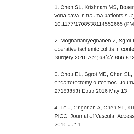
1. Chen SL, Krishnam MS, Bosema
vena cava in trauma patients subj
10.1177/1708538114552665 (PMI
2. Moghadamyeghaneh Z, Sgroi M
operative ischemic colitis in co
Surgery 2016 Apr; 63(4): 866-87
3. Chou EL, Sgroi MD, Chen SL, K
endarterectomy outcomes. Journal
27183853) Epub 2016 May 13
4. Le J, Grigorian A, Chen SL, K
PICC. Journal of Vascular Acces
2016 Jun 1