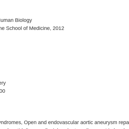
 Human Biology
vine School of Medicine, 2012
ery
600
ndromes, Open and endovascular aortic aneurysm repai