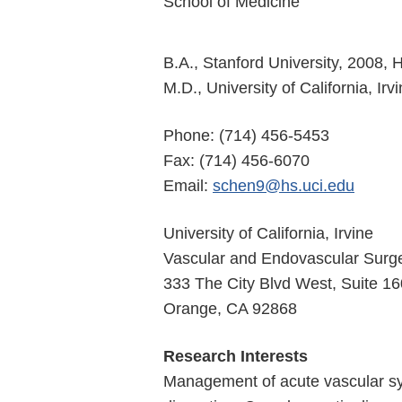
School of Medicine
B.A., Stanford University, 2008,
M.D., University of California, Ir
Phone: (714) 456-5453
Fax: (714) 456-6070
Email:
schen9@hs.uci.edu
University of California, Irvine
Vascular and Endovascular Surg
333 The City Blvd West, Suite 1
Orange, CA 92868
Research Interests
Management of acute vascular sy