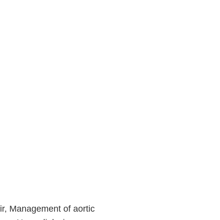
r, Management of aortic