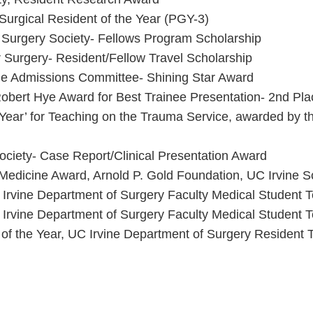
urgical Resident of the Year (PGY-3)
Surgery Society- Fellows Program Scholarship
r Surgery- Resident/Fellow Travel Scholarship
ne Admissions Committee- Shining Star Award
obert Hye Award for Best Trainee Presentation- 2nd Pla
f Year’ for Teaching on the Trauma Service, awarded by
ciety- Case Report/Clinical Presentation Award
dicine Award, Arnold P. Gold Foundation, UC Irvine S
Irvine Department of Surgery Faculty Medical Student 
Irvine Department of Surgery Faculty Medical Student 
 of the Year, UC Irvine Department of Surgery Resident