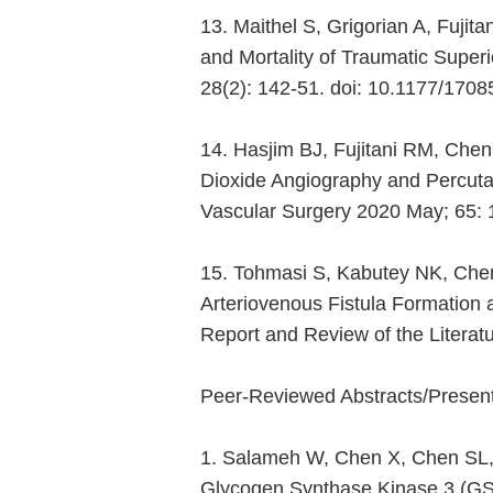
13. Maithel S, Grigorian A, Fuj
and Mortality of Traumatic Superi
28(2): 142-51. doi: 10.1177/17
14. Hasjim BJ, Fujitani RM, Chen
Dioxide Angiography and Percutan
Vascular Surgery 2020 May; 65: 
15. Tohmasi S, Kabutey NK, Che
Arteriovenous Fistula Formation 
Report and Review of the Literat
Peer-Reviewed Abstracts/Present
1. Salameh W, Chen X, Chen SL, O
Glycogen Synthase Kinase 3 (GSK