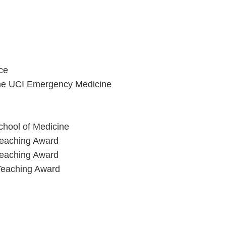
ce
 the UCI Emergency Medicine
chool of Medicine
Teaching Award
Teaching Award
 Teaching Award