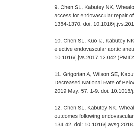
9. Chen SL, Kabutey NK, Whealo
access for endovascular repair o
1364-1370. doi: 10.1016/j.jvs.2
10. Chen SL, Kuo IJ, Kabutey NK, 
elective endovascular aortic aneu
10.1016/j.jvs.2017.12.042 (PMID
11. Grigorian A, Wilson SE, Kabu
Decreased National Rate of Below 
2019 May; 57: 1-9. doi: 10.1016
12. Chen SL, Kabutey NK, Whealo
outcomes following endovascular 
134-42. doi: 10.1016/j.avsg.20