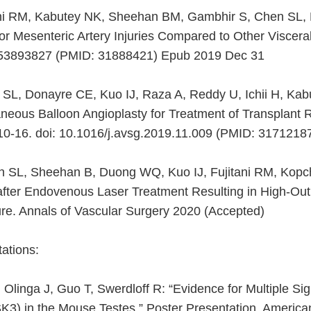
itani RM, Kabutey NK, Sheehan BM, Gambhir S, Chen SL, 
or Mesenteric Artery Injuries Compared to Other Visceral
0853893827 (PMID: 31888421) Epub 2019 Dec 31
 SL, Donayre CE, Kuo IJ, Raza A, Reddy U, Ichii H, Kabu
eous Balloon Angioplasty for Treatment of Transplant R
10-16. doi: 10.1016/j.avsg.2019.11.009 (PMID: 317121
n SL, Sheehan B, Duong WQ, Kuo IJ, Fujitani RM, Kopc
after Endovenous Laser Treatment Resulting in High-Out
ure. Annals of Vascular Surgery 2020 (Accepted)
ations:
linga J, Guo T, Swerdloff R: “Evidence for Multiple Si
3) in the Mouse Testes.” Poster Presentation, American