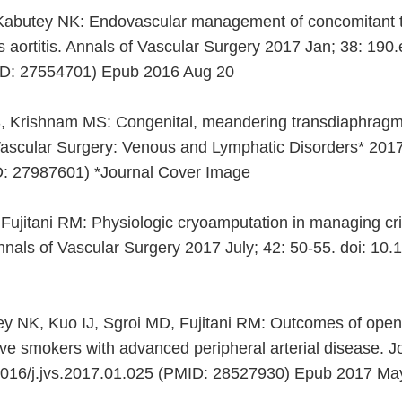
, Kabutey NK: Endovascular management of concomitant t
s aortitis. Annals of Vascular Surgery 2017 Jan; 38: 190.
ID: 27554701) Epub 2016 Aug 20
, Krishnam MS: Congenital, meandering transdiaphragmati
 Vascular Surgery: Venous and Lymphatic Disorders* 2017
D: 27987601) *Journal Cover Image
jitani RM: Physiologic cryoamputation in managing critica
nals of Vascular Surgery 2017 July; 42: 50-55. doi: 10
 NK, Kuo IJ, Sgroi MD, Fujitani RM: Outcomes of open
tive smokers with advanced peripheral arterial disease. 
.1016/j.jvs.2017.01.025 (PMID: 28527930) Epub 2017 Ma