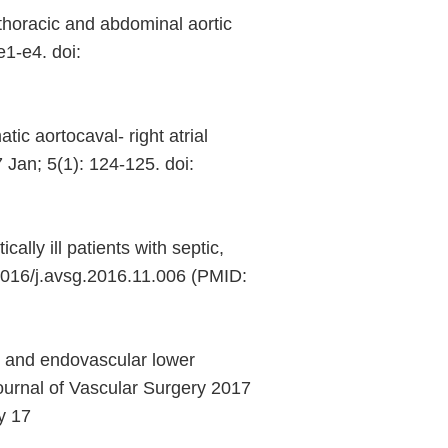
horacic and abdominal aortic
e1-e4. doi:
c aortocaval- right atrial
 Jan; 5(1): 124-125. doi:
lly ill patients with septic,
.1016/j.avsg.2016.11.006 (PMID:
 and endovascular lower
Journal of Vascular Surgery 2017
y 17