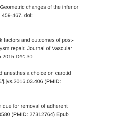
eometric changes of the inferior
 459-467. doi:
 factors and outcomes of post-
ysm repair. Journal of Vascular
ub 2015 Dec 30
d anesthesia choice on carotid
6/j.jvs.2016.03.406 (PMID:
nique for removal of adherent
000580 (PMID: 27312764) Epub