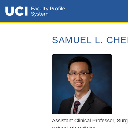
SAMUEL L. CHE
Assistant Clinical Professor, Sur