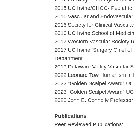
2015 UC Irvine/CHOC- Pediatric S
2016 Vascular and Endovascular 
2016 Society for Clinical Vascula
2016 UC Irvine School of Medici
2017 Western Vascular Society R
2017 UC Irvine ‘Surgery Chief o
Department
2019 Delaware Valley Vascular So
2022 Leonard Tow Humanism in Me
2022 “Golden Scalpel Award” UC 
2023 “Golden Scalpel Award" UC 
2023 John E. Connolly Professor
Publications
Peer-Reviewed Publications: