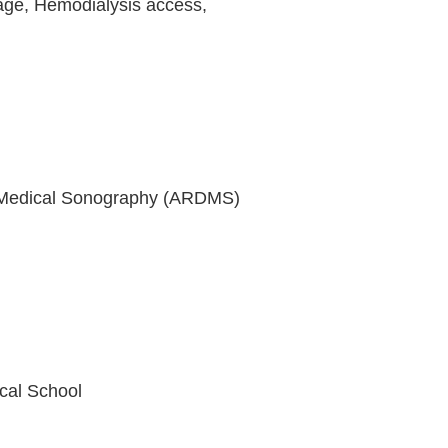
vage, Hemodialysis access,
ic Medical Sonography (ARDMS)
cal School