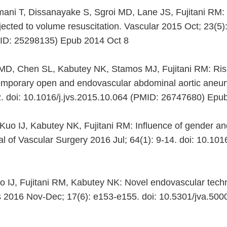
ni T, Dissanayake S, Sgroi MD, Lane JS, Fujitani RM: G
ected to volume resuscitation. Vascular 2015 Oct; 23(5):
D: 25298135) Epub 2014 Oct 8
D, Chen SL, Kabutey NK, Stamos MJ, Fujitani RM: Risk
ntemporary open and endovascular abdominal aortic aneur
2. doi: 10.1016/j.jvs.2015.10.064 (PMID: 26747680) Ep
uo IJ, Kabutey NK, Fujitani RM: Influence of gender an
 of Vascular Surgery 2016 Jul; 64(1): 9-14. doi: 10.101
uo IJ, Fujitani RM, Kabutey NK: Novel endovascular tech
s 2016 Nov-Dec; 17(6): e153-e155. doi: 10.5301/jva.5