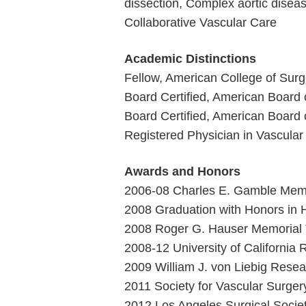
dissection, Complex aortic disea
Collaborative Vascular Care
Academic Distinctions
Fellow, American College of Sur
Board Certified, American Board 
Board Certified, American Board 
Registered Physician in Vascular
Awards and Honors
2006-08 Charles E. Gamble Memor
2008 Graduation with Honors in 
2008 Roger G. Hauser Memorial T
2008-12 University of California
2009 William J. von Liebig Resea
2011 Society for Vascular Surger
2012 Los Angeles Surgical Socie