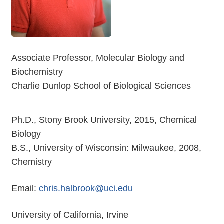
Associate Professor, Molecular Biology and
Biochemistry
Charlie Dunlop School of Biological Sciences
Ph.D., Stony Brook University, 2015, Chemical
Biology
B.S., University of Wisconsin: Milwaukee, 2008,
Chemistry
Email:
chris.halbrook@uci.edu
University of California, Irvine