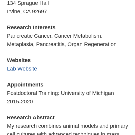
134 Sprague Hall
Irvine, CA 92697
Research Interests
Pancreatic Cancer, Cancer Metabolism,
Metaplasia, Pancreatitis, Organ Regeneration
Websites
Lab Website
Appointments
Postdoctoral Training: University of Michigan
2015-2020
Research Abstract
My research combines animal models and primary
cell cultures with advanced techniques in mass