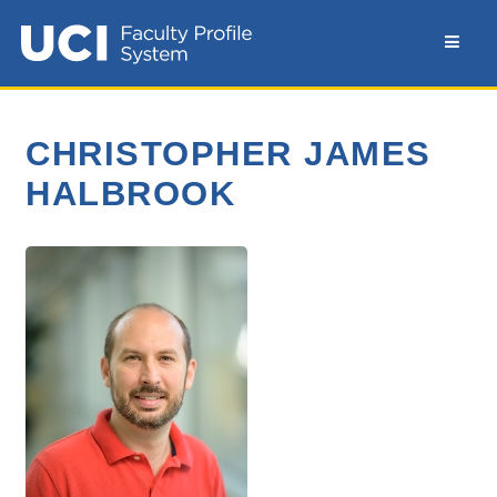
CHRISTOPHER JAMES
HALBROOK