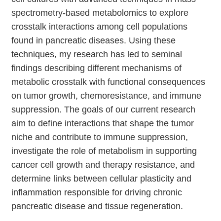
spectrometry-based metabolomics to explore
crosstalk interactions among cell populations
found in pancreatic diseases. Using these
techniques, my research has led to seminal
findings describing different mechanisms of
metabolic crosstalk with functional consequences
on tumor growth, chemoresistance, and immune
suppression. The goals of our current research
aim to define interactions that shape the tumor
niche and contribute to immune suppression,
investigate the role of metabolism in supporting
cancer cell growth and therapy resistance, and
determine links between cellular plasticity and
inflammation responsible for driving chronic
pancreatic disease and tissue regeneration.