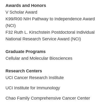
Awards and Honors
V Scholar Award
K99/R00 NIH Pathway to Independence Award
(NCI)
F32 Ruth L. Kirschstein Postdoctoral Individual
National Research Service Award (NCI)
Graduate Programs
Cellular and Molecular Biosciences
Research Centers
UCI Cancer Research Institute
UCI Institute for Immunology
Chao Family Comprehensive Cancer Center