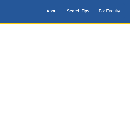
About
Search Tips
For Faculty