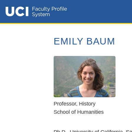
EMILY BAUM
Professor, History
School of Humanities