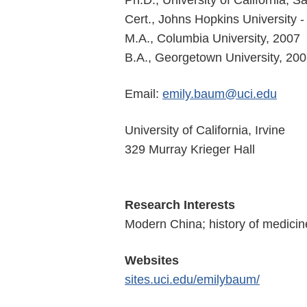
Ph.D., University of California, 
Cert., Johns Hopkins University
M.A., Columbia University, 2007
B.A., Georgetown University, 20
Email:
emily.baum@uci.edu
University of California, Irvine
329 Murray Krieger Hall
Research Interests
Modern China; history of medicine
Websites
sites.uci.edu/emilybaum/