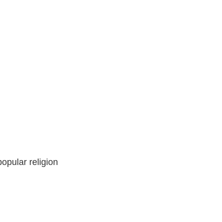
opular religion