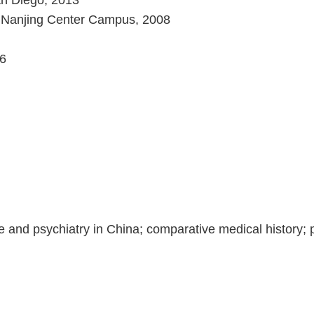
San Diego, 2013
 - Nanjing Center Campus, 2008
06
 and psychiatry in China; comparative medical history; p