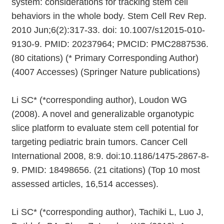
system: considerations for tracking stem cell
behaviors in the whole body. Stem Cell Rev Rep.
2010 Jun;6(2):317-33. doi: 10.1007/s12015-010-
9130-9. PMID: 20237964; PMCID: PMC2887536.
(80 citations) (* Primary Corresponding Author)
(4007 Accesses) (Springer Nature publications)
Li SC* (*corresponding author), Loudon WG
(2008). A novel and generalizable organotypic
slice platform to evaluate stem cell potential for
targeting pediatric brain tumors. Cancer Cell
International 2008, 8:9. doi:10.1186/1475-2867-8-
9. PMID: 18498656. (21 citations) (Top 10 most
assessed articles, 16,514 accesses).
Li SC* (*corresponding author), Tachiki L, Luo J,