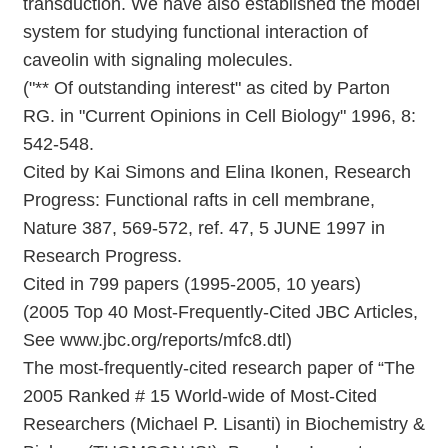
transduction. We have also established the model
system for studying functional interaction of
caveolin with signaling molecules.
("** Of outstanding interest" as cited by Parton
RG. in "Current Opinions in Cell Biology" 1996, 8:
542-548.
Cited by Kai Simons and Elina Ikonen, Research
Progress: Functional rafts in cell membrane,
Nature 387, 569-572, ref. 47, 5 JUNE 1997 in
Research Progress.
Cited in 799 papers (1995-2005, 10 years)
(2005 Top 40 Most-Frequently-Cited JBC Articles,
See www.jbc.org/reports/mfc8.dtl)
The most-frequently-cited research paper of “The
2005 Ranked # 15 World-wide of Most-Cited
Researchers (Michael P. Lisanti) in Biochemistry &