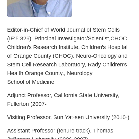
Editor-in-Chief of World Journal of Stem Cells
(IF:5.326). Principal Investigator/Scientist,CHOC
Children's Research Institute, Children's Hospital
of Orange County (CHOC), Neuro-Oncology and
Stem Cell Research Laboratory, Rady Children's
Health Orange County,, Neurology
School of Medicine
Adjunct Professor, California State University,
Fullerton (2007-
Visiting Professor, Sun Yat-sen University (2010-)
Assistant Professor (tenure track), Thomas