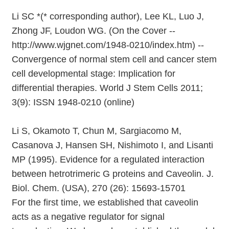
Li SC *(* corresponding author), Lee KL, Luo J,
Zhong JF, Loudon WG. (On the Cover --
http://www.wjgnet.com/1948-0210/index.htm) --
Convergence of normal stem cell and cancer stem
cell developmental stage: Implication for
differential therapies. World J Stem Cells 2011;
3(9): ISSN 1948-0210 (online)
Li S, Okamoto T, Chun M, Sargiacomo M,
Casanova J, Hansen SH, Nishimoto I, and Lisanti
MP (1995). Evidence for a regulated interaction
between hetrotrimeric G proteins and Caveolin. J.
Biol. Chem. (USA), 270 (26): 15693-15701
For the first time, we established that caveolin
acts as a negative regulator for signal