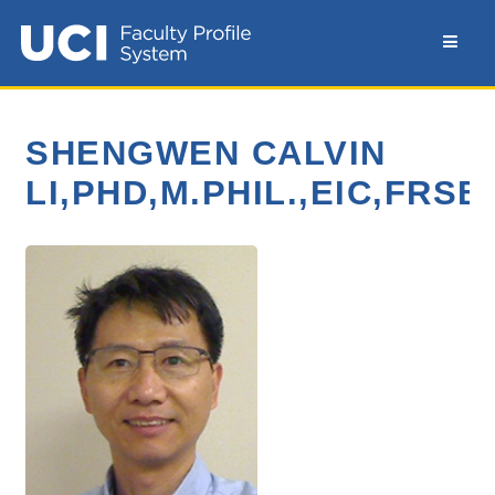
SHENGWEN CALVIN
LI,PHD,M.PHIL.,EIC,FRS