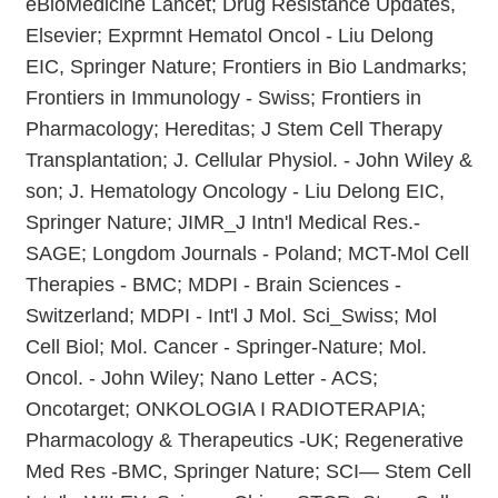
eBioMedicine Lancet; Drug Resistance Updates,
Elsevier; Exprmnt Hematol Oncol - Liu Delong
EIC, Springer Nature; Frontiers in Bio Landmarks;
Frontiers in Immunology - Swiss; Frontiers in
Pharmacology; Hereditas; J Stem Cell Therapy
Transplantation; J. Cellular Physiol. - John Wiley &
son; J. Hematology Oncology - Liu Delong EIC,
Springer Nature; JIMR_J Intn'l Medical Res.-
SAGE; Longdom Journals - Poland; MCT-Mol Cell
Therapies - BMC; MDPI - Brain Sciences -
Switzerland; MDPI - Int'l J Mol. Sci_Swiss; Mol
Cell Biol; Mol. Cancer - Springer-Nature; Mol.
Oncol. - John Wiley; Nano Letter - ACS;
Oncotarget; ONKOLOGIA I RADIOTERAPIA;
Pharmacology & Therapeutics -UK; Regenerative
Med Res -BMC, Springer Nature; SCI— Stem Cell