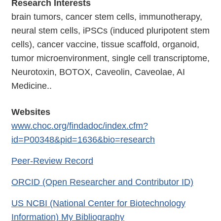
Research Interests
brain tumors, cancer stem cells, immunotherapy,
neural stem cells, iPSCs (induced pluripotent stem
cells), cancer vaccine, tissue scaffold, organoid,
tumor microenvironment, single cell transcriptome,
Neurotoxin, BOTOX, Caveolin, Caveolae, AI
Medicine..
Websites
www.choc.org/findadoc/index.cfm?
id=P00348&pid=1636&bio=research
Peer-Review Record
ORCID (Open Researcher and Contributor ID)
US NCBI (National Center for Biotechnology
Information) My Bibliography