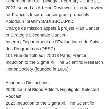
Federation for Cell Biology). February – June 21,
2023, served as Ad-Hoc Reviewer, external review
for France’s Inserm cancer grant proposals
Abiodoun Ibrahim SADISSOU,PhD
Chargé de mission appels à projets Plan Cancer
et Stratégie Décennale Cancer
Inserm | Département de l’Evaluation et du Suivi
des Programmes (DESP)
101 Rue de Tolbiac | 75013 Paris, France
Induction to the Sigma Xi, The Scientific Research
Honor Society (founded in 1886).
Academic Distinctions:
2026 Journal Blood Editor's Highlights, Selected
Podcast
2023 Induction to the Sigma Xi, The Scientific