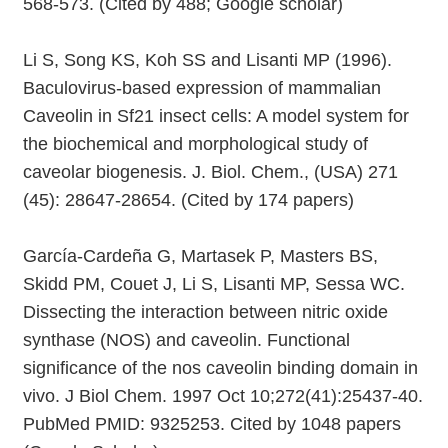
568-573. (Cited by 488; Google scholar)
Li S, Song KS, Koh SS and Lisanti MP (1996).
Baculovirus-based expression of mammalian
Caveolin in Sf21 insect cells: A model system for
the biochemical and morphological study of
caveolar biogenesis. J. Biol. Chem., (USA) 271
(45): 28647-28654. (Cited by 174 papers)
García-Cardeña G, Martasek P, Masters BS,
Skidd PM, Couet J, Li S, Lisanti MP, Sessa WC.
Dissecting the interaction between nitric oxide
synthase (NOS) and caveolin. Functional
significance of the nos caveolin binding domain in
vivo. J Biol Chem. 1997 Oct 10;272(41):25437-40.
PubMed PMID: 9325253. Cited by 1048 papers