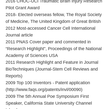
2016 CHOC-UCI Traumatic Brain Injury Research
Pilot Grant Award
2018- Elected overseas fellow, The Royal Society
of Medicine, The United Kingdom of Great British
2012 Most-accessed Cancer Cell International
Journal article
2011 PNAS Cover paper and commented in
“Research Highlight”, Proceedings of the National
Academy of Sciences USA
2011 Research Highlight and Feature in Journal
BioTechniques (Journal-Stem Cell Reviews and
Reports)
2009 Top 100 Inventors - Patent application
(http://www.faqs.org/patents/invl/00090)
2009 The 5th Annual Poe Symposium First
Speaker, California State University Channel