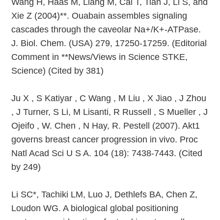
Wang H, Haas M, Liang M, Cai T, Tian J, Li S, and
Xie Z (2004)**. Ouabain assembles signaling
cascades through the caveolar Na+/K+-ATPase.
J. Biol. Chem. (USA) 279, 17250-17259. (Editorial
Comment in **News/Views in Science STKE,
Science) (Cited by 381)
Ju X , S Katiyar , C Wang , M Liu , X Jiao , J Zhou
, J Turner, S Li, M Lisanti, R Russell , S Mueller , J
Ojeifo , W. Chen , N Hay, R. Pestell (2007). Akt1
governs breast cancer progression in vivo. Proc
Natl Acad Sci U S A. 104 (18): 7438-7443. (Cited
by 249)
Li SC*, Tachiki LM, Luo J, Dethlefs BA, Chen Z,
Loudon WG. A biological global positioning