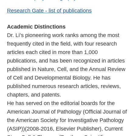
Research Gate - list of publications
Academic Distinctions
Dr. Li’s pioneering work ranks among the most
frequently cited in the field, with four research
articles each cited in more than 1,000
publications, and has been recognized in articles
published in Nature, Cell, and the Annual Review
of Cell and Developmental Biology. He has
published numerous research articles, reviews,
chapters, and patents.
He has served on the editorial boards for the
American Journal of Pathology (Official Journal of
the American Society for Investigative Pathology
(ASIP))(2008-2016, Elsevier Publisher), Current