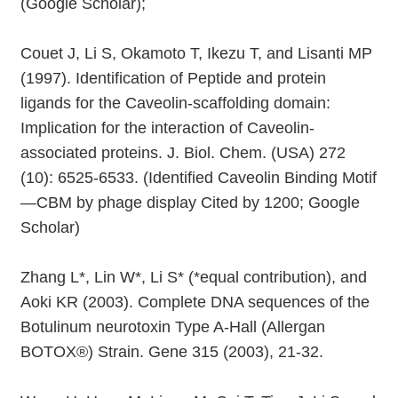
(Google Scholar);
Couet J, Li S, Okamoto T, Ikezu T, and Lisanti MP
(1997). Identification of Peptide and protein
ligands for the Caveolin-scaffolding domain:
Implication for the interaction of Caveolin-
associated proteins. J. Biol. Chem. (USA) 272
(10): 6525-6533. (Identified Caveolin Binding Motif
—CBM by phage display Cited by 1200; Google
Scholar)
Zhang L*, Lin W*, Li S* (*equal contribution), and
Aoki KR (2003). Complete DNA sequences of the
Botulinum neurotoxin Type A-Hall (Allergan
BOTOX®) Strain. Gene 315 (2003), 21-32.