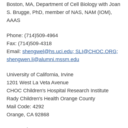
Boston, MA, Department of Cell Biology with Joan
S. Brugge, PhD, member of NAS, NAM (IOM),
AAAS
Phone: (714)509-4964
Fax: (714)509-4318
Email:
shengwel@hs.uci.edu; SLI@CHOC.ORG;
shengwen.li@alumni.mssm.edu
University of California, Irvine
1201 West La Veta Avenue
CHOC Children's Hospital Research Institute
Rady Children's Health Orange County
Mail Code: 4292
Orange, CA 92868