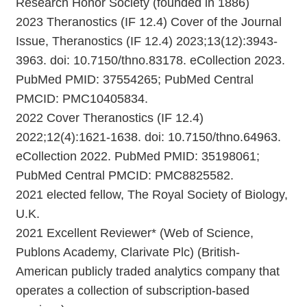
Research Honor Society (founded in 1886)
2023 Theranostics (IF 12.4) Cover of the Journal
Issue, Theranostics (IF 12.4) 2023;13(12):3943-
3963. doi: 10.7150/thno.83178. eCollection 2023.
PubMed PMID: 37554265; PubMed Central
PMCID: PMC10405834.
2022 Cover Theranostics (IF 12.4)
2022;12(4):1621-1638. doi: 10.7150/thno.64963.
eCollection 2022. PubMed PMID: 35198061;
PubMed Central PMCID: PMC8825582.
2021 elected fellow, The Royal Society of Biology,
U.K.
2021 Excellent Reviewer* (Web of Science,
Publons Academy, Clarivate Plc) (British-
American publicly traded analytics company that
operates a collection of subscription-based