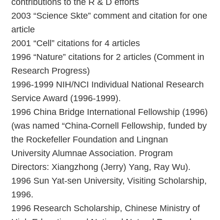
contributions to the R & D efforts
2003 “Science Skte” comment and citation for one
article
2001 “Cell” citations for 4 articles
1996 “Nature” citations for 2 articles (Comment in
Research Progress)
1996-1999 NIH/NCI Individual National Research
Service Award (1996-1999).
1996 China Bridge International Fellowship (1996)
(was named “China-Cornell Fellowship, funded by
the Rockefeller Foundation and Lingnan
University Alumnae Association. Program
Directors: Xiangzhong (Jerry) Yang, Ray Wu).
1996 Sun Yat-sen University, Visiting Scholarship,
1996.
1996 Research Scholarship, Chinese Ministry of