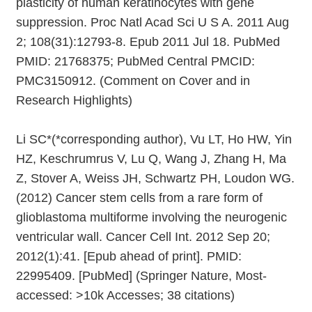
plasticity of human keratinocytes with gene
suppression. Proc Natl Acad Sci U S A. 2011 Aug
2; 108(31):12793-8. Epub 2011 Jul 18. PubMed
PMID: 21768375; PubMed Central PMCID:
PMC3150912. (Comment on Cover and in
Research Highlights)
Li SC*(*corresponding author), Vu LT, Ho HW, Yin
HZ, Keschrumrus V, Lu Q, Wang J, Zhang H, Ma
Z, Stover A, Weiss JH, Schwartz PH, Loudon WG.
(2012) Cancer stem cells from a rare form of
glioblastoma multiforme involving the neurogenic
ventricular wall. Cancer Cell Int. 2012 Sep 20;
2012(1):41. [Epub ahead of print]. PMID:
22995409. [PubMed] (Springer Nature, Most-
accessed: >10k Accesses; 38 citations)