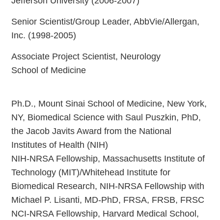
Jefferson University (2006-2007)
Senior Scientist/Group Leader, AbbVie/Allergan,
Inc. (1998-2005)
Associate Project Scientist, Neurology
School of Medicine
Ph.D., Mount Sinai School of Medicine, New York,
NY, Biomedical Science with Saul Puszkin, PhD,
the Jacob Javits Award from the National
Institutes of Health (NIH)
NIH-NRSA Fellowship, Massachusetts Institute of
Technology (MIT)/Whitehead Institute for
Biomedical Research, NIH-NRSA Fellowship with
Michael P. Lisanti, MD-PhD, FRSA, FRSB, FRSC
NCI-NRSA Fellowship, Harvard Medical School,