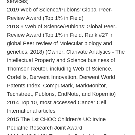
services)
2019 Web of Science/Publons’ Global Peer-
Review Award (Top 1% in Field)
2018.9 Web of Science/Publons’ Global Peer-
Review Award (Top 1% in Field, Rank #27 in
global Peer-review of Molecular biology and
genetics, 2018) (Owner: Clarivate Analytics - The
Intellectual Property and Science business of
Thomson Reuter, including Web of Science,
Cortellis, Derwent Innovation, Derwent World
Patents Index, CompuMark, MarkMonitor,
Techstreet, Publons, EndNote, and Kopernio)
2014 Top 10, most-accessed Cancer Cell
International articles
2015 The 1st CHOC Children's-UC Irvine
Pediatric Research Joint Award