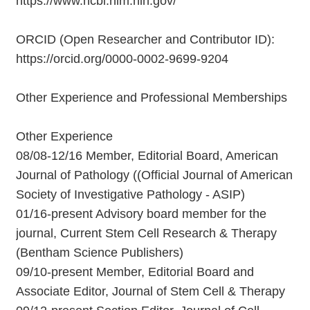
https://www.ncbi.nlm.nih.gov/
ORCID (Open Researcher and Contributor ID):
https://orcid.org/0000-0002-9699-9204
Other Experience and Professional Memberships
Other Experience
08/08-12/16 Member, Editorial Board, American
Journal of Pathology ((Official Journal of American
Society of Investigative Pathology - ASIP)
01/16-present Advisory board member for the
journal, Current Stem Cell Research & Therapy
(Bentham Science Publishers)
09/10-present Member, Editorial Board and
Associate Editor, Journal of Stem Cell & Therapy