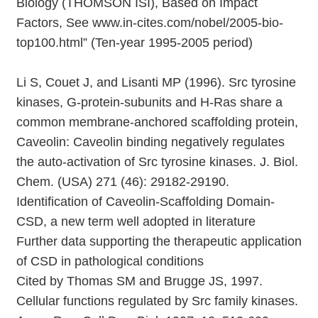
Biology (THOMSON ISI), Based on Impact
Factors, See www.in-cites.com/nobel/2005-bio-
top100.html” (Ten-year 1995-2005 period)
Li S, Couet J, and Lisanti MP (1996). Src tyrosine
kinases, G-protein-subunits and H-Ras share a
common membrane-anchored scaffolding protein,
Caveolin: Caveolin binding negatively regulates
the auto-activation of Src tyrosine kinases. J. Biol.
Chem. (USA) 271 (46): 29182-29190.
Identification of Caveolin-Scaffolding Domain-
CSD, a new term well adopted in literature
Further data supporting the therapeutic application
of CSD in pathological conditions
Cited by Thomas SM and Brugge JS, 1997.
Cellular functions regulated by Src family kinases.