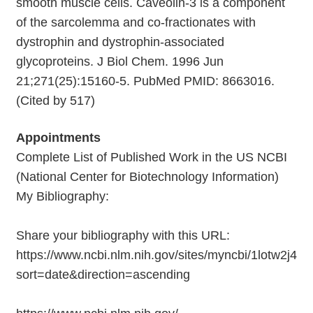
smooth muscle cells. Caveolin-3 is a component
of the sarcolemma and co-fractionates with
dystrophin and dystrophin-associated
glycoproteins. J Biol Chem. 1996 Jun
21;271(25):15160-5. PubMed PMID: 8663016.
(Cited by 517)
Appointments
Complete List of Published Work in the US NCBI
(National Center for Biotechnology Information)
My Bibliography:
Share your bibliography with this URL:
https://www.ncbi.nlm.nih.gov/sites/myncbi/1lotw2j42
sort=date&direction=ascending