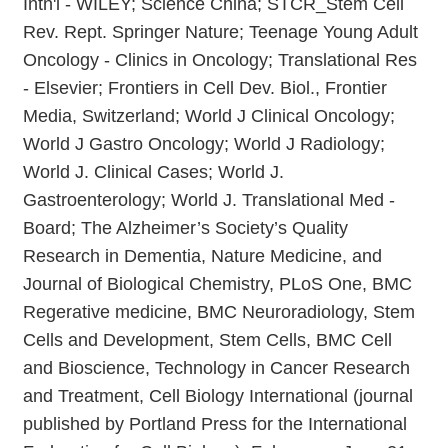
Intn'l - WILEY; Science China; STCR_Stem Cell
Rev. Rept. Springer Nature; Teenage Young Adult
Oncology - Clinics in Oncology; Translational Res
- Elsevier; Frontiers in Cell Dev. Biol., Frontier
Media, Switzerland; World J Clinical Oncology;
World J Gastro Oncology; World J Radiology;
World J. Clinical Cases; World J.
Gastroenterology; World J. Translational Med -
Board; The Alzheimer’s Society’s Quality
Research in Dementia, Nature Medicine, and
Journal of Biological Chemistry, PLoS One, BMC
Regerative medicine, BMC Neuroradiology, Stem
Cells and Development, Stem Cells, BMC Cell
and Bioscience, Technology in Cancer Research
and Treatment, Cell Biology International (journal
published by Portland Press for the International