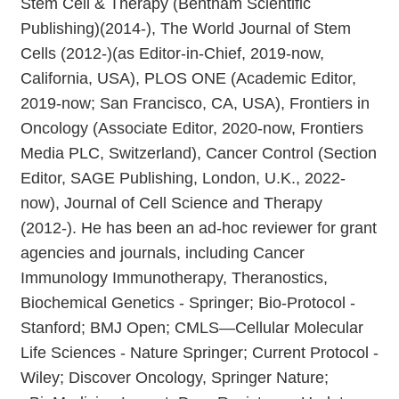
Stem Cell & Therapy (Bentham Scientific
Publishing)(2014-), The World Journal of Stem
Cells (2012-)(as Editor-in-Chief, 2019-now,
California, USA), PLOS ONE (Academic Editor,
2019-now; San Francisco, CA, USA), Frontiers in
Oncology (Associate Editor, 2020-now, Frontiers
Media PLC, Switzerland), Cancer Control (Section
Editor, SAGE Publishing, London, U.K., 2022-
now), Journal of Cell Science and Therapy
(2012-). He has been an ad-hoc reviewer for grant
agencies and journals, including Cancer
Immunology Immunotherapy, Theranostics,
Biochemical Genetics - Springer; Bio-Protocol -
Stanford; BMJ Open; CMLS—Cellular Molecular
Life Sciences - Nature Springer; Current Protocol -
Wiley; Discover Oncology, Springer Nature;