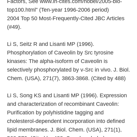
Factors, See www.in-cites.com/nobel/2005-bio-
top100.html” (Ten-year 1996-2006 period)
2004 Top 50 Most-Frequently-Cited JBC Articles
(#49).
Li S, Seitz R and Lisanti MP (1996).
Phosphorylation of Caveolin by Src tyrosine
kinases: The alpha-isoform of Caveolin is
selectively phosphorylated by v-Src in vivo. J. Biol.
Chem. (USA), 271(7), 3863-3868. (Cited by 488)
Li S, Song KS and Lisanti MP (1996). Expression
and characterization of recombinant Caveolin:
Purification by polyhistidine tagging and
cholesterol-dependent incorporation into defined
lipid membranes. J. Biol. Chem. (USA), 271(1),