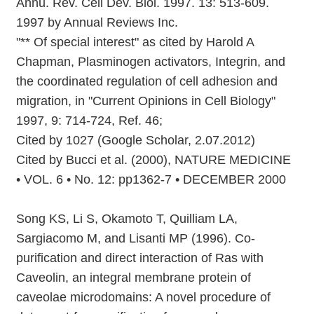
Annu. Rev. Cell Dev. Biol. 1997. 13: 513-609.
1997 by Annual Reviews Inc.
"** Of special interest" as cited by Harold A
Chapman, Plasminogen activators, Integrin, and
the coordinated regulation of cell adhesion and
migration, in "Current Opinions in Cell Biology"
1997, 9: 714-724, Ref. 46;
Cited by 1027 (Google Scholar, 2.07.2012)
Cited by Bucci et al. (2000), NATURE MEDICINE
• VOL. 6 • No. 12: pp1362-7 • DECEMBER 2000
Song KS, Li S, Okamoto T, Quilliam LA,
Sargiacomo M, and Lisanti MP (1996). Co-
purification and direct interaction of Ras with
Caveolin, an integral membrane protein of
caveolae microdomains: A novel procedure of