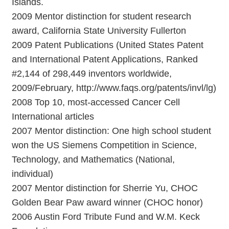
Islands.
2009 Mentor distinction for student research
award, California State University Fullerton
2009 Patent Publications (United States Patent
and International Patent Applications, Ranked
#2,144 of 298,449 inventors worldwide,
2009/February, http://www.faqs.org/patents/invl/lg)
2008 Top 10, most-accessed Cancer Cell
International articles
2007 Mentor distinction: One high school student
won the US Siemens Competition in Science,
Technology, and Mathematics (National,
individual)
2007 Mentor distinction for Sherrie Yu, CHOC
Golden Bear Paw award winner (CHOC honor)
2006 Austin Ford Tribute Fund and W.M. Keck