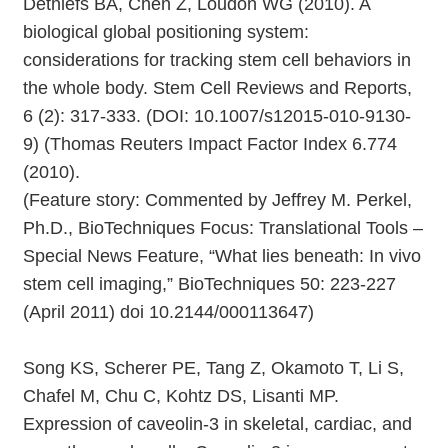
Dethlefs BA, Chen Z, Loudon WG (2010). A
biological global positioning system:
considerations for tracking stem cell behaviors in
the whole body. Stem Cell Reviews and Reports,
6 (2): 317-333. (DOI: 10.1007/s12015-010-9130-
9) (Thomas Reuters Impact Factor Index 6.774
(2010).
(Feature story: Commented by Jeffrey M. Perkel,
Ph.D., BioTechniques Focus: Translational Tools –
Special News Feature, “What lies beneath: In vivo
stem cell imaging,” BioTechniques 50: 223-227
(April 2011) doi 10.2144/000113647)
Song KS, Scherer PE, Tang Z, Okamoto T, Li S,
Chafel M, Chu C, Kohtz DS, Lisanti MP.
Expression of caveolin-3 in skeletal, cardiac, and