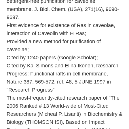
detergent-free purification for caveolae
membrane. J. Biol. Chem. (USA), 271(16), 9690-
9697.
First evidence for existence of Ras in caveolae,
interaction of Caveolin with H-Ras;
Provided a new method for purification of
caveolae;
Cited by 1240 papers (Google Scholar);
Cited by Kai Simons and Elina Ikonen, Research
Progress: Functional rafts in cell membrane,
Nature 387, 569-572, ref. 48, 5 JUNE 1997 in
“Research Progress”
The most-frequently-cited research paper of “The
2006 Ranked # 13 World-wide of Most-Cited
Researchers (Micheal P. Lisanti) in Biochemistry &
Biology (THOMSON ISI), Based on Impact