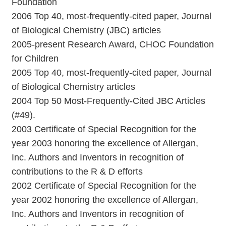
Foundation
2006 Top 40, most-frequently-cited paper, Journal
of Biological Chemistry (JBC) articles
2005-present Research Award, CHOC Foundation
for Children
2005 Top 40, most-frequently-cited paper, Journal
of Biological Chemistry articles
2004 Top 50 Most-Frequently-Cited JBC Articles
(#49).
2003 Certificate of Special Recognition for the
year 2003 honoring the excellence of Allergan,
Inc. Authors and Inventors in recognition of
contributions to the R & D efforts
2002 Certificate of Special Recognition for the
year 2002 honoring the excellence of Allergan,
Inc. Authors and Inventors in recognition of