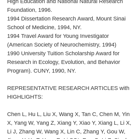
High Education and National Natural Research
Foundation, 1996.
1994 Dissertation Research Award, Mount Sinai
School of Medicine, 1994, NY.
1994 Travel Award for Young Investigator
(American Society of Neurochemistry, 1994)
1990 University Tuition Scholarship Award for
Research in Ecology, Evolution, and Behavior
Program). CUNY, 1990, NY.
REPRESENTATIVE RESEARCH ARTICLES with
HIGHLIGHTS:
Chen L, Hu L, Liu X, Wang X, Tan C, Chen M, Yin
X, Yang W, Yang Z, Xiang Y, Xiao Y, Xiang L, Li X,
Li J, Zhang W, Wang X, Lin C, Zhang Y, Gou W,