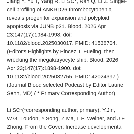
Jiang Y, Yu T, Yang R, Li SC*, Ran Q, Li Z. Single-
cell profiling of ANKRD26 thrombocytopenia
reveals progenitor expansion and polyploid
apoptosis via JUNB-p21. Blood. 2026 Apr
23;147(17):1984-1998. doi:
10.1182/blood.2025030017. PMID: 41538704.
(Editor's Highlights by Pincez T. Fueling, then
wrecking the megakaryocyte ship. Blood. 2026
Apr 23;147(17):1898-1900. doi:
10.1182/blood.2025032755. PMID: 42024397.)
(Journal Blood selected Podcast by Editor Laurie
Sehn, MD) ( * Primary Corresponding Author)
Li SC*(*corresponding author, primary), Y.Jin,
W.G. Loudon, Y.Song, Z.Ma, L.P. Weiner, and J.F.
Zhong. From the Cover: Increase developmental