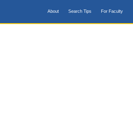
About
Search Tips
For Faculty