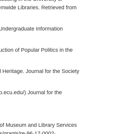
temwide Libraries. Retrieved from
o Undergraduate Information
ion of Popular Politics in the
Heritage. Journal for the Society
ib.ecu.edu/) Journal for the
 of Museum and Library Services
/grants/re-96-17-0002-