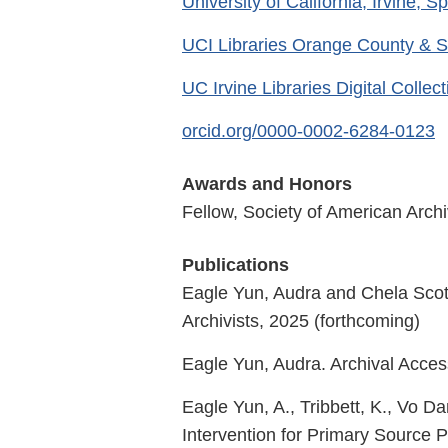
University of California, Irvine, S
UCI Libraries Orange County & S
UC Irvine Libraries Digital Collec
orcid.org/0000-0002-6284-0123
Awards and Honors
Fellow, Society of American Archi
Publications
Eagle Yun, Audra and Chela Scott
Archivists, 2025 (forthcoming)
Eagle Yun, Audra. Archival Access
Eagle Yun, A., Tribbett, K., Vo Da
Intervention for Primary Source 