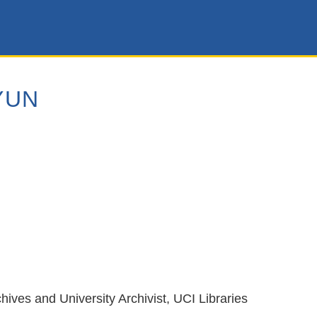
YUN
hives and University Archivist, UCI Libraries