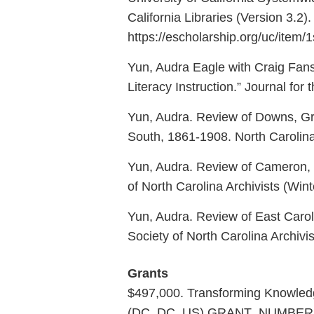
California Libraries (Version 3.2)
https://escholarship.org/uc/item/
Yun, Audra Eagle with Craig Fansl
Literacy Instruction.” Journal for 
Yun, Audra. Review of Downs, Gre
South, 1861-1908. North Carolin
Yun, Audra. Review of Cameron, F
of North Carolina Archivists (Wint
Yun, Audra. Review of East Carolina
Society of North Carolina Archiv
Grants
$497,000. Transforming Knowledge
(DC, DC, US) GRANT_NUMBER: re-9