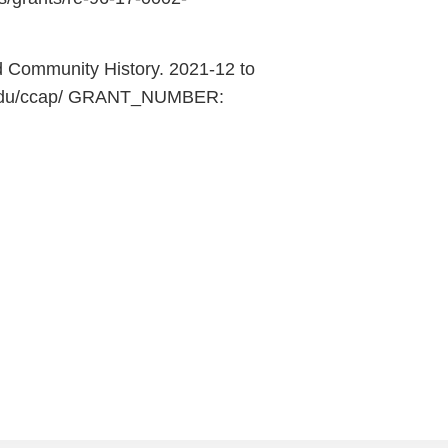
d Community History. 2021-12 to
ci.edu/ccap/ GRANT_NUMBER: