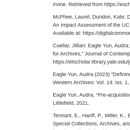
Irvine. Retrieved from https://es
McPhee, Laurel; Dundon, Kate; D
An Impact Assessment of the UC Gu
Available at: https://digitalcomm
Cuellar, Jillian; Eagle Yun, Audr
for Archives," Journal of Contempo
https://elischolar.library.yale.edu
Eagle Yun, Audra (2023) "Defining
Western Archives: Vol. 14: Iss. 1,
Eagle Yun, Audra, “Pre-acquisiti
Littlefield, 2021.
Tennant, E., Hanff, P., Miller, K.,
Special Collections, Archives, and