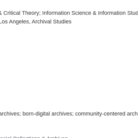
 & Critical Theory; Information Science & Information Stu
, Los Angeles, Archival Studies
 archives; born-digital archives; community-centered arch