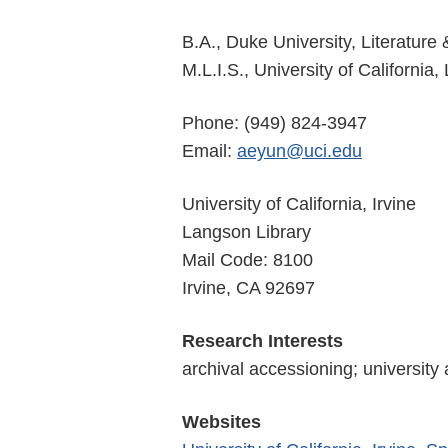
B.A., Duke University, Literature
M.L.I.S., University of California
Phone: (949) 824-3947
Email:
aeyun@uci.edu
University of California, Irvine
Langson Library
Mail Code: 8100
Irvine, CA 92697
Research Interests
archival accessioning; university
Websites