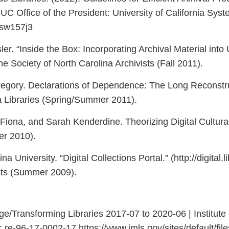
. UC Office of the President: University of California Sys
1sw157j3
er. “Inside the Box: Incorporating Archival Material int
the Society of North Carolina Archivists (Fall 2011).
gory. Declarations of Dependence: The Long Reconstruct
a Libraries (Spring/Summer 2011).
iona, and Sarah Kenderdine. Theorizing Digital Cultural 
er 2010).
 University. “Digital Collections Portal.” (http://digital.l
ists (Summer 2009).
/Transforming Libraries 2017-07 to 2020-06 | Institute
6-17-0002-17 https://www.imls.gov/sites/default/files