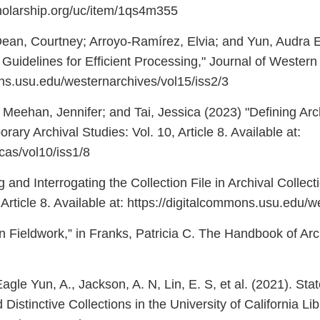
cholarship.org/uc/item/1qs4m355
ean, Courtney; Arroyo-Ramírez, Elvia; and Yun, Audra E
idelines for Efficient Processing," Journal of Western Arc
ons.usu.edu/westernarchives/vol15/iss2/3
a; Meehan, Jennifer; and Tai, Jessica (2023) "Defining Ar
rary Archival Studies: Vol. 10, Article 8. Available at:
/jcas/vol10/iss1/8
 and Interrogating the Collection File in Archival Colle
 Article 8. Available at: https://digitalcommons.usu.edu/
on Fieldwork,” in Franks, Patricia C. The Handbook of A
 Eagle Yun, A., Jackson, A. N, Lin, E. S, et al. (2021). St
 Distinctive Collections in the University of California L