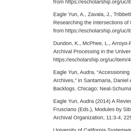
from https://escholarship.org/uc
Eagle Yun, A., Zavala, J., Tribbe
Researching the Intersections of 
from https://escholarship.org/uc
Dundon, K., McPhee, L., Arroyo-Ram
Archival Processing in the Univers
https://escholarship.org/uc/item
Eagle Yun, Audra, “Accessioning a
Archives,” in Santamaria, Daniel
Backlogs. Chicago: Neal-Schuman,
Eagle Yun, Audra (2014) A Revie
Frusciano (Eds.), Modules by Sib
Archival Organization, 11:3-4, 
University of California Systemwid