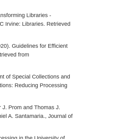
nsforming Libraries -
 Irvine: Libraries. Retrieved
20). Guidelines for Efficient
etrieved from
nt of Special Collections and
ctions: Reducing Processing
er J. Prom and Thomas J.
el A. Santamaria., Journal of
cessing in the University of