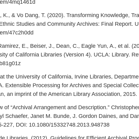
/item/4mq1461d
tt, K., & Vo Dang, T. (2020). Transforming Knowledge, Tra
Ethnic Studies and Community Archives: Final Report. UC
/item/47c2h0dd
irez, E., Beiser, J., Dean, C., Eagle Yun, A., et al. (20
ity of California Libraries (Version 4). UCLA: Library. R
/4b81g01z
t the University of California, Irvine Libraries, Departme
 A. Extensible Processing for Archives and Special Colle
 an imprint of the American Library Association, 2015.
w of “Archival Arrangement and Description.” Christoph
yl Schaefer, Janet M. Bunde, J. Gordon Daines, and Dani
225-227, DOI: 10.1080/15332748.2013.948738
e Libraries. (2012). Guidelines for Efficient Archival Pro