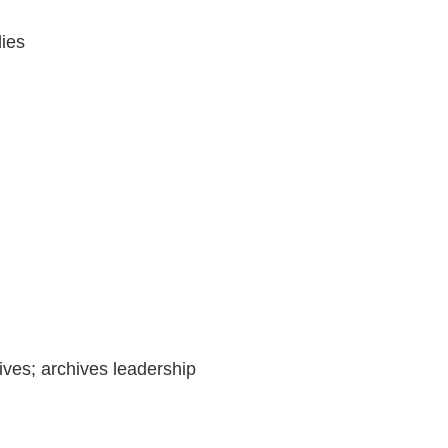
dies
ives; archives leadership