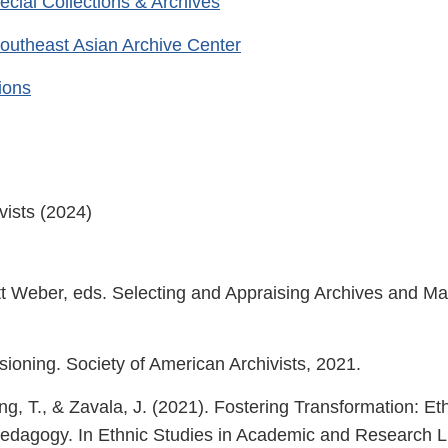
pecial Collections & Archives
outheast Asian Archive Center
tions
vists (2024)
 Weber, eds. Selecting and Appraising Archives and Ma
ioning. Society of American Archivists, 2021.
ng, T., & Zavala, J. (2021). Fostering Transformation: Eth
Pedagogy. In Ethnic Studies in Academic and Research L