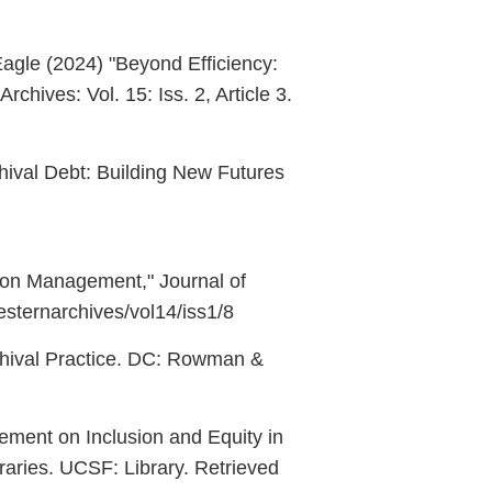
agle (2024) "Beyond Efficiency:
hives: Vol. 15: Iss. 2, Article 3.
chival Debt: Building New Futures
ction Management," Journal of
westernarchives/vol14/iss1/8
rchival Practice. DC: Rowman &
atement on Inclusion and Equity in
ibraries. UCSF: Library. Retrieved