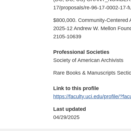
17/proposals/re-96-17-0002-17-f
$800,000. Community-Centered Ar
2025-12 Andrew W. Mellon Found
2105-10639
Professional Societies
Society of American Archivists
Rare Books & Manuscripts Sectio
Link to this profile
https://faculty.uci.edu/profile/?fa
Last updated
04/29/2025