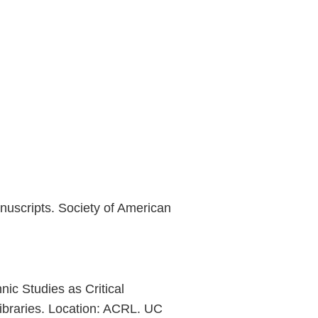
nuscripts. Society of American
nic Studies as Critical
ibraries. Location: ACRL. UC