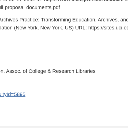
ull-proposal-documents.pdf
chives Practice: Transforming Education, Archives, an
ation (New York, New York, US) URL: https://sites.u
n, Assoc. of College & Research Libraries
cultyId=5895