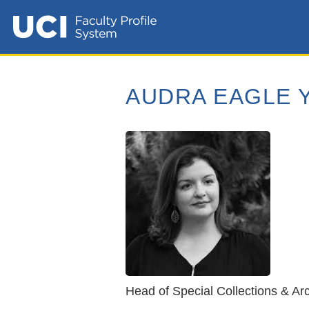
AUDRA EAGLE 
Head of Special Collections & Arc