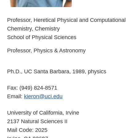
Professor, Heretical Physical and Computational
Chemistry, Chemistry
School of Physical Sciences
Professor, Physics & Astronomy
Ph.D., UC Santa Barbara, 1989, physics
Fax: (949) 824-8571
Email:
kieron@uci.edu
University of California, Irvine
2137 Natural Sciences II
Mail Code: 2025