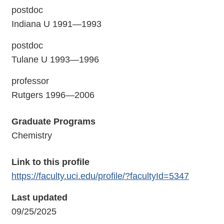
postdoc
Indiana U 1991—1993
postdoc
Tulane U 1993—1996
professor
Rutgers 1996—2006
Graduate Programs
Chemistry
Link to this profile
https://faculty.uci.edu/profile/?facultyId=5347
Last updated
09/25/2025