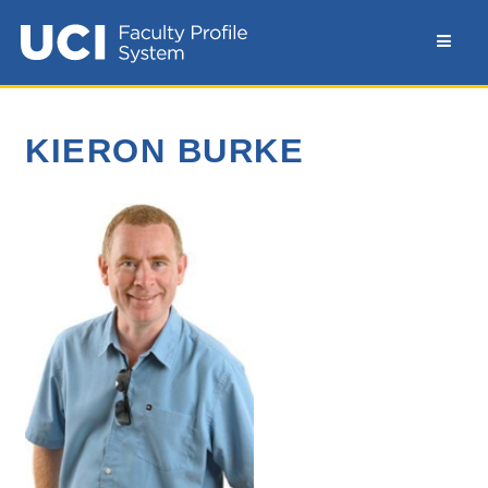
KIERON BURKE