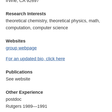
Irvine, CA 92697
Research Interests
theoretical chemistry, theoretical physics, math,
computation, computer science
Websites
group webpage
For an updated bio, click here
Publications
See website
Other Experience
postdoc
Rutgers 1989—1991