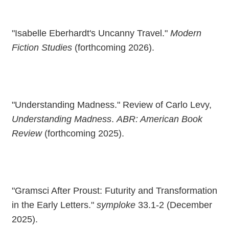
"Isabelle Eberhardt's Uncanny Travel."
Modern
Fiction Studies
(forthcoming 2026).
"Understanding Madness." Review of Carlo Levy,
Understanding Madness
.
ABR: American Book
Review
(forthcoming 2025).
"Gramsci After Proust: Futurity and Transformation
in the Early Letters."
symploke
33.1-2 (December
2025).