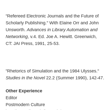
"Refereed Electronic Journals and the Future of
Scholarly Publishing." With Elaine Orr and John
Unsworth.
Advances in Library Automation and
Networking
, v.4. Ed. Joe A. Hewitt. Greenwich,
CT: JAI Press, 1991, 25-53.
"Rhetorics of Simulation and the 1984 Ulysses."
Studies in the Novel
22.2 (Summer 1990), 142-47.
Other Experience
Editor
Postmodern Culture