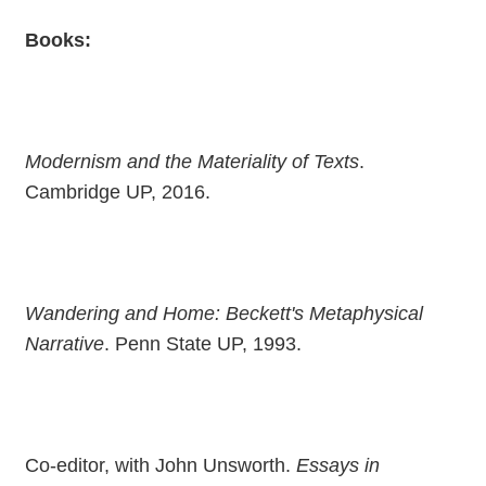
Books:
Modernism and the Materiality of Texts
.
Cambridge UP, 2016.
Wandering and Home: Beckett's Metaphysical
Narrative
. Penn State UP, 1993.
Co-editor, with John Unsworth.
Essays in