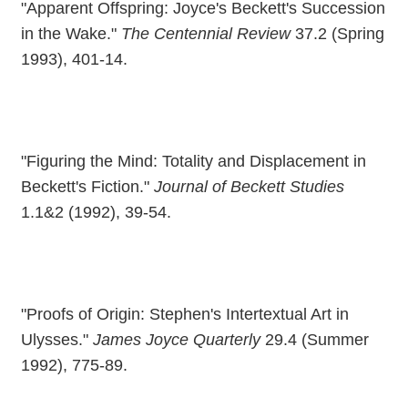
"Apparent Offspring: Joyce's Beckett's Succession
in the Wake."
The Centennial Review
37.2 (Spring
1993), 401-14.
"Figuring the Mind: Totality and Displacement in
Beckett's Fiction."
Journal of Beckett Studies
1.1&2 (1992), 39-54.
"Proofs of Origin: Stephen's Intertextual Art in
Ulysses."
James Joyce Quarterly
29.4 (Summer
1992), 775-89.