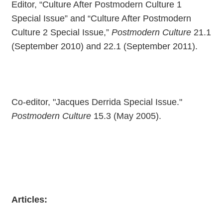
Editor, “Culture After Postmodern Culture 1
Special Issue” and “Culture After Postmodern
Culture 2 Special Issue,”
Postmodern Culture
21.1
(September 2010) and 22.1 (September 2011).
Co-editor, "Jacques Derrida Special Issue."
Postmodern Culture
15.3 (May 2005).
Articles: