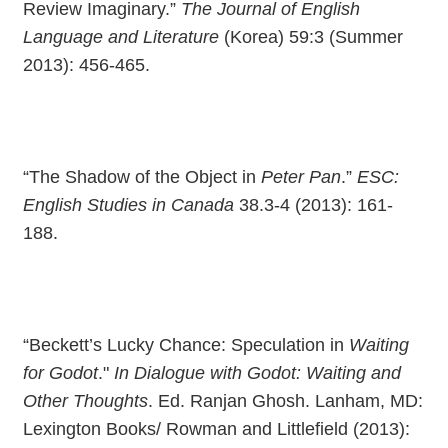
Review Imaginary.”
The Journal of English
Language and Literature
(Korea) 59:3 (Summer
2013): 456-465.
“The Shadow of the Object in
Peter Pan
.”
ESC:
English Studies in Canada
38.3-4 (2013): 161-
188.
“Beckett’s Lucky Chance: Speculation in
Waiting
for Godot
."
In Dialogue with Godot: Waiting and
Other Thoughts
. Ed. Ranjan Ghosh. Lanham, MD:
Lexington Books/ Rowman and Littlefield (2013):