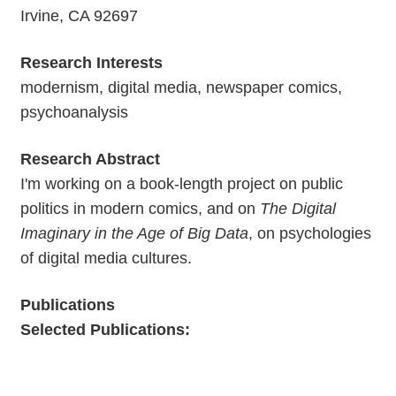
Irvine, CA 92697
Research Interests
modernism, digital media, newspaper comics,
psychoanalysis
Research Abstract
I'm working on a book-length project on public
politics in modern comics, and on
The Digital
Imaginary in the Age of Big Data
, on psychologies
of digital media cultures.
Publications
Selected Publications: