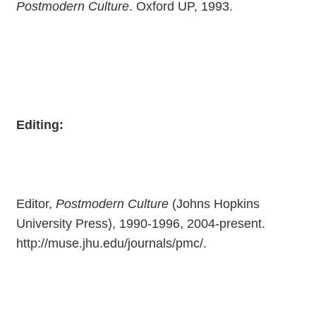
Postmodern Culture
. Oxford UP, 1993.
Editing:
Editor,
Postmodern Culture
(Johns Hopkins
University Press), 1990-1996, 2004-present.
http://muse.jhu.edu/journals/pmc/.