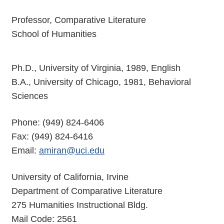
Professor, Comparative Literature
School of Humanities
Ph.D., University of Virginia, 1989, English
B.A., University of Chicago, 1981, Behavioral
Sciences
Phone: (949) 824-6406
Fax: (949) 824-6416
Email:
amiran@uci.edu
University of California, Irvine
Department of Comparative Literature
275 Humanities Instructional Bldg.
Mail Code: 2561