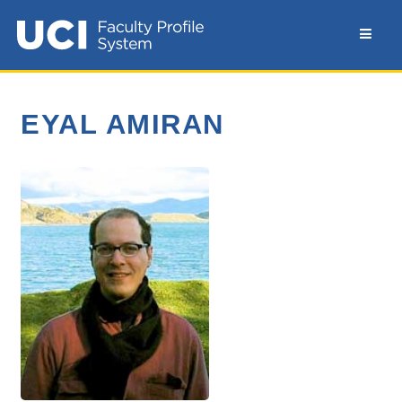
EYAL AMIRAN