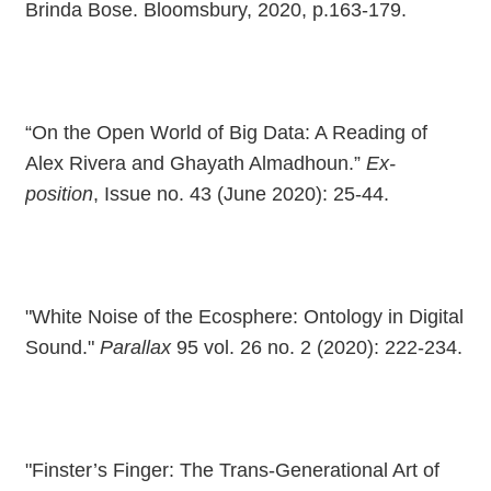
Brinda Bose. Bloomsbury, 2020, p.163-179.
“On the Open World of Big Data: A Reading of
Alex Rivera and Ghayath Almadhoun.”
Ex-
position
, Issue no. 43 (June 2020): 25-44.
"White Noise of the Ecosphere: Ontology in Digital
Sound."
Parallax
95 vol. 26 no. 2 (2020): 222-234.
"Finster’s Finger: The Trans-Generational Art of