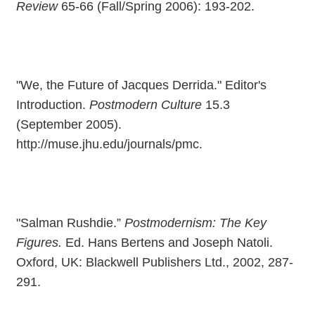
Review
65-66 (Fall/Spring 2006): 193-202.
"We, the Future of Jacques Derrida." Editor's
Introduction.
Postmodern Culture
15.3
(September 2005).
http://muse.jhu.edu/journals/pmc.
"Salman Rushdie.”
Postmodernism: The Key
Figures.
Ed. Hans Bertens and Joseph Natoli.
Oxford, UK: Blackwell Publishers Ltd., 2002, 287-
291.