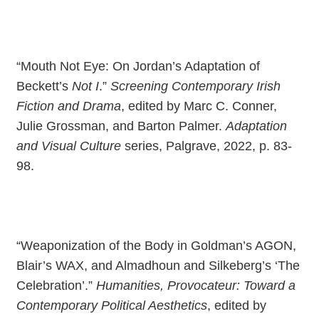
“Mouth Not Eye: On Jordan’s Adaptation of
Beckett’s
Not I
.”
Screening Contemporary Irish
Fiction and Drama
, edited by Marc C. Conner,
Julie Grossman, and Barton Palmer.
Adaptation
and Visual Culture
series, Palgrave, 2022, p. 83-
98.
“Weaponization of the Body in Goldman’s AGON,
Blair’s WAX, and Almadhoun and Silkeberg’s ‘The
Celebration’.”
Humanities, Provocateur: Toward a
Contemporary Political Aesthetics
, edited by