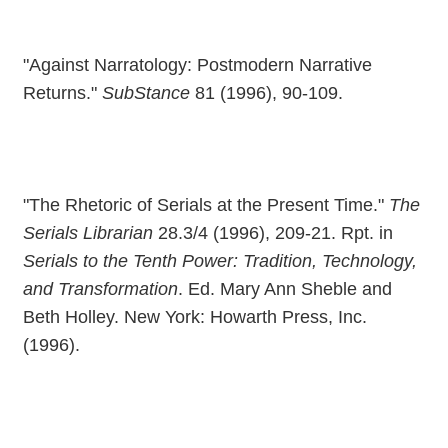
"Against Narratology: Postmodern Narrative
Returns."
SubStance
81 (1996), 90-109.
"The Rhetoric of Serials at the Present Time."
The
Serials Librarian
28.3/4 (1996), 209-21. Rpt. in
Serials to the Tenth Power: Tradition, Technology,
and Transformation
. Ed. Mary Ann Sheble and
Beth Holley. New York: Howarth Press, Inc.
(1996).