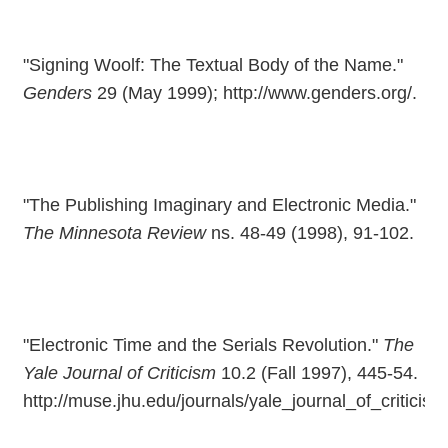
"Signing Woolf: The Textual Body of the Name."
Genders
29 (May 1999); http://www.genders.org/.
"The Publishing Imaginary and Electronic Media."
The Minnesota Review
ns. 48-49 (1998), 91-102.
"Electronic Time and the Serials Revolution."
The
Yale Journal of Criticism
10.2 (Fall 1997), 445-54.
http://muse.jhu.edu/journals/yale_journal_of_criticis