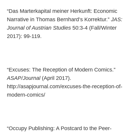
“Das Marterkapital meiner Herkunft: Economic
Narrative in Thomas Bernhard’s Korrektur.”
JAS:
Journal of Austrian Studies
50:3-4 (Fall/Winter
2017): 99-119.
“Excuses: The Reception of Modern Comics.”
ASAP/Journal
(April 2017).
http://asapjournal.com/excuses-the-reception-of-
modern-comics/
“Occupy Publishing: A Postcard to the Peer-