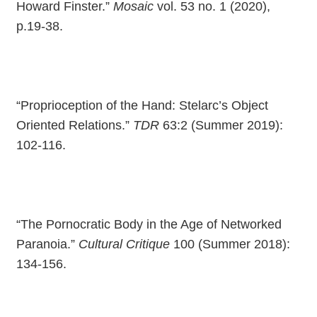
Howard Finster.”
Mosaic
vol. 53 no. 1 (2020),
p.19-38.
“Proprioception of the Hand: Stelarc’s Object
Oriented Relations.”
TDR
63:2 (Summer 2019):
102-116.
“The Pornocratic Body in the Age of Networked
Paranoia.”
Cultural Critique
100 (Summer 2018):
134-156.