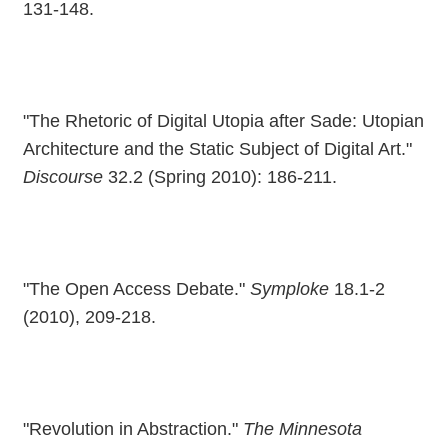
131-148.
"The Rhetoric of Digital Utopia after Sade: Utopian
Architecture and the Static Subject of Digital Art."
Discourse
32.2 (Spring 2010): 186-211.
"The Open Access Debate."
Symploke
18.1-2
(2010), 209-218.
"Revolution in Abstraction."
The Minnesota