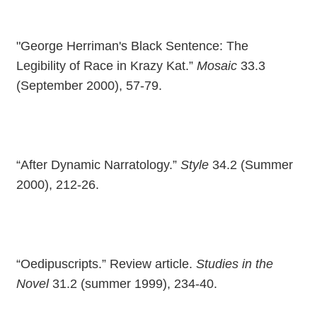
"George Herriman's Black Sentence: The
Legibility of Race in Krazy Kat.”
Mosaic
33.3
(September 2000), 57-79.
“After Dynamic Narratology.”
Style
34.2 (Summer
2000), 212-26.
“Oedipuscripts.” Review article.
Studies in the
Novel
31.2 (summer 1999), 234-40.