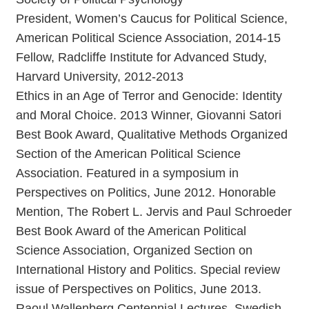
President, Women’s Caucus for Political Science,
American Political Science Association, 2014-15
Fellow, Radcliffe Institute for Advanced Study,
Harvard University, 2012-2013
Ethics in an Age of Terror and Genocide: Identity
and Moral Choice. 2013 Winner, Giovanni Satori
Best Book Award, Qualitative Methods Organized
Section of the American Political Science
Association. Featured in a symposium in
Perspectives on Politics, June 2012. Honorable
Mention, The Robert L. Jervis and Paul Schroeder
Best Book Award of the American Political
Science Association, Organized Section on
International History and Politics. Special review
issue of Perspectives on Politics, June 2013.
Raoul Wallenberg Centennial Lectures, Swedish