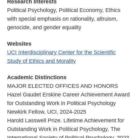
Research Interests
Political Psychology, Political Economy, Ethics
with special emphasis on rationality, altruism,
genocide, and gender equality
Websites
UCI Interdisciplinary Center for the Scientific
Study of Ethics and Morality
Academic Distinctions
MAJOR ELECTED OFFICES AND HONORS
Hazel Gaudet Erskine Career Achievement Award
for Outstanding Work in Political Psychology
Newkirk Fellow, UCI, 2024-2025
Harold Lasswell Prize. Lifetime Achievement for
Outstanding Work in Political Psychology. The
International Society of Political Psychology, 2023.