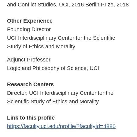
and Conflict Studies, UCI, 2016 Berlin Prize, 2018
Other Experience
Founding Director
UCI Interdisciplinary Center for the Scientific
Study of Ethics and Morality
Adjunct Professor
Logic and Philosophy of Science, UCI
Research Centers
Director, UCI Interdisciplinary Center for the
Scientific Study of Ethics and Morality
Link to this profile
https://faculty.uci.edu/profile/?facultyId=4880