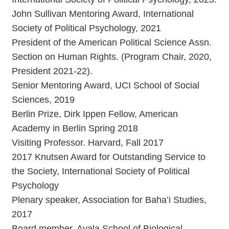
John Sullivan Mentoring Award, International
Society of Political Psychology, 2021
President of the American Political Science Assn.
Section on Human Rights. (Program Chair, 2020,
President 2021-22).
Senior Mentoring Award, UCI School of Social
Sciences, 2019
Berlin Prize, Dirk Ippen Fellow, American
Academy in Berlin Spring 2018
Visiting Professor. Harvard, Fall 2017
2017 Knutsen Award for Outstanding Service to
the Society, International Society of Political
Psychology
Plenary speaker, Association for Baha’i Studies,
2017
Board member, Ayala School of Biological