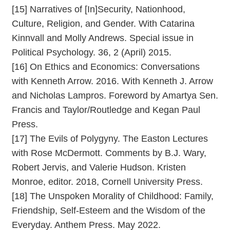
[15] Narratives of [In]Security, Nationhood,
Culture, Religion, and Gender. With Catarina
Kinnvall and Molly Andrews. Special issue in
Political Psychology. 36, 2 (April) 2015.
[16] On Ethics and Economics: Conversations
with Kenneth Arrow. 2016. With Kenneth J. Arrow
and Nicholas Lampros. Foreword by Amartya Sen.
Francis and Taylor/Routledge and Kegan Paul
Press.
[17] The Evils of Polygyny. The Easton Lectures
with Rose McDermott. Comments by B.J. Wary,
Robert Jervis, and Valerie Hudson. Kristen
Monroe, editor. 2018, Cornell University Press.
[18] The Unspoken Morality of Childhood: Family,
Friendship, Self-Esteem and the Wisdom of the
Everyday. Anthem Press. May 2022.