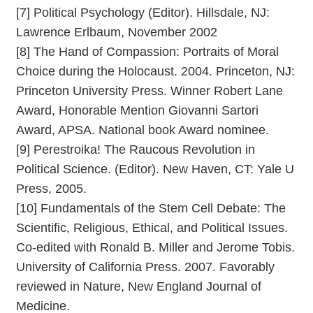
[7] Political Psychology (Editor). Hillsdale, NJ:
Lawrence Erlbaum, November 2002
[8] The Hand of Compassion: Portraits of Moral
Choice during the Holocaust. 2004. Princeton, NJ:
Princeton University Press. Winner Robert Lane
Award, Honorable Mention Giovanni Sartori
Award, APSA. National book Award nominee.
[9] Perestroika! The Raucous Revolution in
Political Science. (Editor). New Haven, CT: Yale U
Press, 2005.
[10] Fundamentals of the Stem Cell Debate: The
Scientific, Religious, Ethical, and Political Issues.
Co-edited with Ronald B. Miller and Jerome Tobis.
University of California Press. 2007. Favorably
reviewed in Nature, New England Journal of
Medicine.