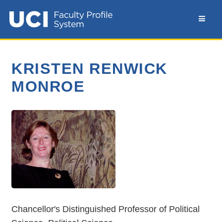
KRISTEN RENWICK
MONROE
Chancellor's Distinguished Professor of Political