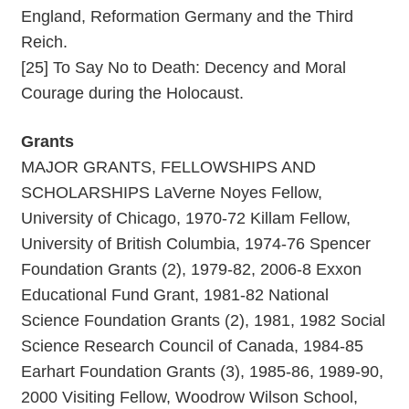
England, Reformation Germany and the Third
Reich.
[25] To Say No to Death: Decency and Moral
Courage during the Holocaust.
Grants
MAJOR GRANTS, FELLOWSHIPS AND
SCHOLARSHIPS LaVerne Noyes Fellow,
University of Chicago, 1970-72 Killam Fellow,
University of British Columbia, 1974-76 Spencer
Foundation Grants (2), 1979-82, 2006-8 Exxon
Educational Fund Grant, 1981-82 National
Science Foundation Grants (2), 1981, 1982 Social
Science Research Council of Canada, 1984-85
Earhart Foundation Grants (3), 1985-86, 1989-90,
2000 Visiting Fellow, Woodrow Wilson School,