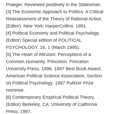
Praeger. Reviewed positively in the Statesman.
[3] The Economic Approach to Politics: A Critical
Reassessment of the Theory of Rational Action.
(Editor). New York: HarperCollins, 1991.
[4] Political Economy and Political Psychology.
(Editor) Special edition of POLITICAL
PSYCHOLOGY. 16, 1 (March 1995).
[5] The Heart of Altruism: Perceptions of a
Common Humanity. Princeton: Princeton
University Press, 1996. 1997 Best Book Award,
American Political Science Association, Section
on Political Psychology. 1997 Pulitzer Prize
nominee.
[6] Contemporary Empirical Political Theory.
(Editor) Berkeley, CA: University of California
Press, 1997.