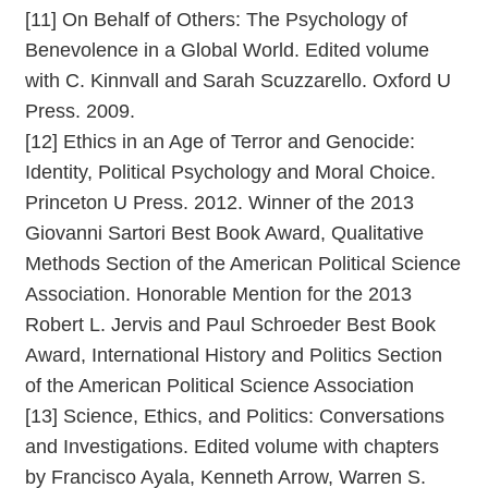
[11] On Behalf of Others: The Psychology of
Benevolence in a Global World. Edited volume
with C. Kinnvall and Sarah Scuzzarello. Oxford U
Press. 2009.
[12] Ethics in an Age of Terror and Genocide:
Identity, Political Psychology and Moral Choice.
Princeton U Press. 2012. Winner of the 2013
Giovanni Sartori Best Book Award, Qualitative
Methods Section of the American Political Science
Association. Honorable Mention for the 2013
Robert L. Jervis and Paul Schroeder Best Book
Award, International History and Politics Section
of the American Political Science Association
[13] Science, Ethics, and Politics: Conversations
and Investigations. Edited volume with chapters
by Francisco Ayala, Kenneth Arrow, Warren S.