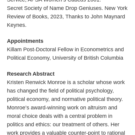
Secret Society of Name Drop Geniuses. New York
Review of Books, 2023, Thanks to John Maynard
Keynes.
Appointments
Killam Post-Doctoral Fellow in Econometrics and
Political Economy, University of British Columbia
Research Abstract
Kristen Renwick Monroe is a scholar whose work
has changed the field of political psychology,
political economy, and normative political theory.
Monroe’s award-winning work on altruism and
moral choice deals with a central problem in
politics and ethics: our treatment of others. Her
work provides a valuable counter-point to rational