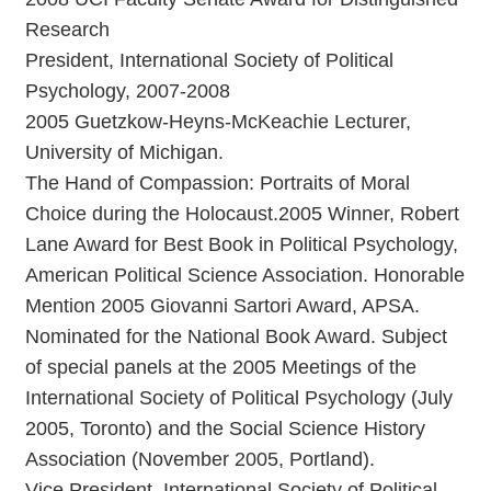
Research
President, International Society of Political
Psychology, 2007-2008
2005 Guetzkow-Heyns-McKeachie Lecturer,
University of Michigan.
The Hand of Compassion: Portraits of Moral
Choice during the Holocaust.2005 Winner, Robert
Lane Award for Best Book in Political Psychology,
American Political Science Association. Honorable
Mention 2005 Giovanni Sartori Award, APSA.
Nominated for the National Book Award. Subject
of special panels at the 2005 Meetings of the
International Society of Political Psychology (July
2005, Toronto) and the Social Science History
Association (November 2005, Portland).
Vice President, International Society of Political