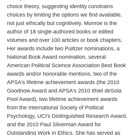
choice theory, suggesting identity constrains
choices by limiting the options we find available,
not just ethically but cognitively. Monroe is the
author of 18 single-authored books or edited
volumes and over 100 articles or book chapters.
Her awards include two Pulitzer nominations, a
National Book Award nomination, several
American Political Science Association Best Book
awards and/or honorable mentions, two of the
APSA's lifetime achievement awards (the 2010
Goodnow Award and APSA's 2010 Ithiel deSola
Pool Award), two lifetime achievement awards
from the International Society of Political
Psychology, UCI's Distinguished Research Award,
and the 2010 Paul Silverman Award for
Outstanding Work in Ethics. She has served as