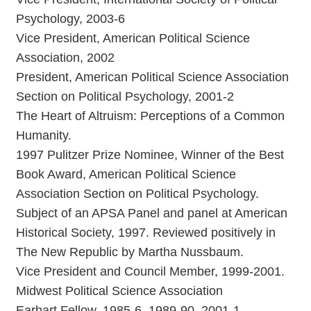
Psychology, 2003-6
Vice President, American Political Science
Association, 2002
President, American Political Science Association
Section on Political Psychology, 2001-2
The Heart of Altruism: Perceptions of a Common
Humanity.
1997 Pulitzer Prize Nominee, Winner of the Best
Book Award, American Political Science
Association Section on Political Psychology.
Subject of an APSA Panel and panel at American
Historical Society, 1997. Reviewed positively in
The New Republic by Martha Nussbaum.
Vice President and Council Member, 1999-2001.
Midwest Political Science Association
Earhart Fellow, 1985-6, 1989-90, 2001-1.