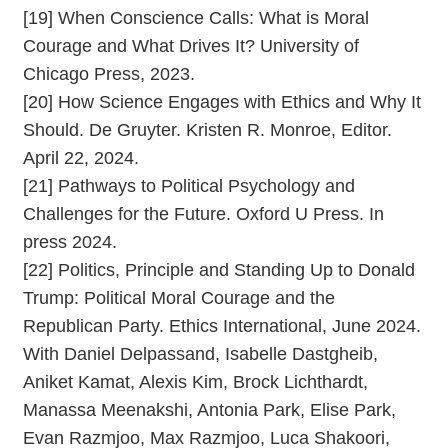
[19] When Conscience Calls: What is Moral
Courage and What Drives It? University of
Chicago Press, 2023.
[20] How Science Engages with Ethics and Why It
Should. De Gruyter. Kristen R. Monroe, Editor.
April 22, 2024.
[21] Pathways to Political Psychology and
Challenges for the Future. Oxford U Press. In
press 2024.
[22] Politics, Principle and Standing Up to Donald
Trump: Political Moral Courage and the
Republican Party. Ethics International, June 2024.
With Daniel Delpassand, Isabelle Dastgheib,
Aniket Kamat, Alexis Kim, Brock Lichthardt,
Manassa Meenakshi, Antonia Park, Elise Park,
Evan Razmjoo, Max Razmjoo, Luca Shakoori,