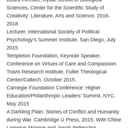
Sciences, Center for the Scientific Study of
Creativity: Literature, Arts and Science, 2016-
2018
Lecturer, International Society of Political
Psychology’s Summer Institute. San Diego, July
2015
Templeton Foundation, Keynote Speaker,
Conference on Virtues of Care and Compassion.
Travis Research Institute, Fuller Theological
Center/Caltech. October 2015.
Carnegie Foundation Conference: Higher
Education/Philanthropic Leaders’ Summit, NYC.
May 2015
A Darkling Plain: Stories of Conflict and Humanity
during War. Cambridge U Press, 2015. With Chloe
Lampros-Monroe and Jonah Pellecchia.