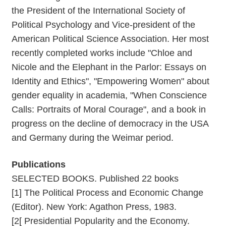
the President of the International Society of
Political Psychology and Vice-president of the
American Political Science Association. Her most
recently completed works include "Chloe and
Nicole and the Elephant in the Parlor: Essays on
Identity and Ethics", "Empowering Women" about
gender equality in academia, "When Conscience
Calls: Portraits of Moral Courage", and a book in
progress on the decline of democracy in the USA
and Germany during the Weimar period.
Publications
SELECTED BOOKS. Published 22 books
[1] The Political Process and Economic Change
(Editor). New York: Agathon Press, 1983.
[2[ Presidential Popularity and the Economy.