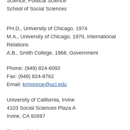
Science, Political Science
School of Social Sciences
PH.D., University of Chicago, 1974
M.A., University of Chicago, 1970, International
Relations
A.B., Smith College, 1968, Government
Phone: (949) 824-6092
Fax: (949) 824-8762
Email:
krmonroe@uci.edu
University of California, Irvine
4103 Social Sciences Plaza A
Irvine, CA 92697