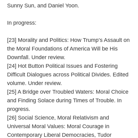
Sunny Sun, and Daniel Yoon.
In progress:
[23] Morality and Politics: How Trump’s Assault on
the Moral Foundations of America Will be His
Downfall. Under review.
[24] Hot Button Political Issues and Fostering
Difficult Dialogues across Political Divides. Edited
volume. Under review.
[25] A Bridge over Troubled Waters: Moral Choice
and Finding Solace during Times of Trouble. In
progress.
[26] Social Science, Moral Relativism and
Universal Moral Values: Moral Courage in
Contemporary Liberal Democracies, Tudor