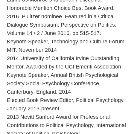
Honorable Mention Choice Best Book Award,
2016. Pulitzer nominee. Featured in a Critical
Dialogue Symposium, Perspective on Politics,
Volume 14 / 2 / June 2016, pp 515-517.
Keynote Speaker, Technology and Culture Forum.
MIT. November 2014
2014 University of California Irvine Outstanding
Mentor, Awarded by the UCI Emeriti Association
Keynote Speaker, Annual British Psychological
Society Social Psychology Conference,
Canterbury, England, 2014
Elected Book Review Editor, Political Psychology,
January 2013-present
2013 Nevitt Sanford Award for Professional
Contributions to Political Psychology, International
Society of Political Psychology