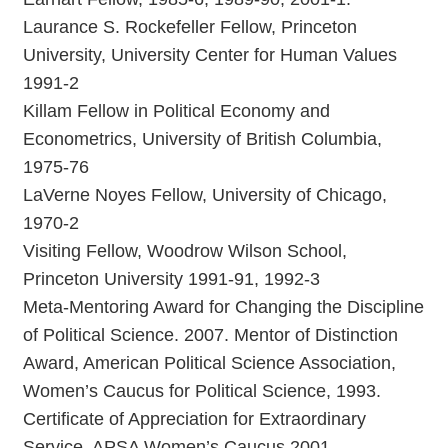
Laurance S. Rockefeller Fellow, Princeton
University, University Center for Human Values
1991-2
Killam Fellow in Political Economy and
Econometrics, University of British Columbia,
1975-76
LaVerne Noyes Fellow, University of Chicago,
1970-2
Visiting Fellow, Woodrow Wilson School,
Princeton University 1991-91, 1992-3
Meta-Mentoring Award for Changing the Discipline
of Political Science. 2007. Mentor of Distinction
Award, American Political Science Association,
Women’s Caucus for Political Science, 1993.
Certificate of Appreciation for Extraordinary
Service, APSA Women’s Caucus 2001.