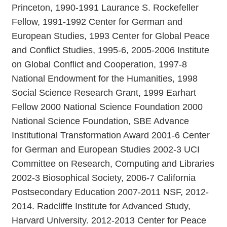
Princeton, 1990-1991 Laurance S. Rockefeller
Fellow, 1991-1992 Center for German and
European Studies, 1993 Center for Global Peace
and Conflict Studies, 1995-6, 2005-2006 Institute
on Global Conflict and Cooperation, 1997-8
National Endowment for the Humanities, 1998
Social Science Research Grant, 1999 Earhart
Fellow 2000 National Science Foundation 2000
National Science Foundation, SBE Advance
Institutional Transformation Award 2001-6 Center
for German and European Studies 2002-3 UCI
Committee on Research, Computing and Libraries
2002-3 Biosophical Society, 2006-7 California
Postsecondary Education 2007-2011 NSF, 2012-
2014. Radcliffe Institute for Advanced Study,
Harvard University. 2012-2013 Center for Peace