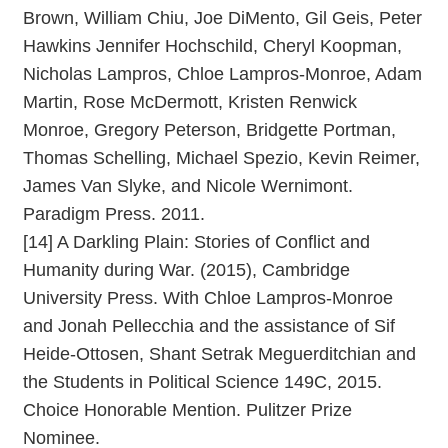
Brown, William Chiu, Joe DiMento, Gil Geis, Peter
Hawkins Jennifer Hochschild, Cheryl Koopman,
Nicholas Lampros, Chloe Lampros-Monroe, Adam
Martin, Rose McDermott, Kristen Renwick
Monroe, Gregory Peterson, Bridgette Portman,
Thomas Schelling, Michael Spezio, Kevin Reimer,
James Van Slyke, and Nicole Wernimont.
Paradigm Press. 2011.
[14] A Darkling Plain: Stories of Conflict and
Humanity during War. (2015), Cambridge
University Press. With Chloe Lampros-Monroe
and Jonah Pellecchia and the assistance of Sif
Heide-Ottosen, Shant Setrak Meguerditchian and
the Students in Political Science 149C, 2015.
Choice Honorable Mention. Pulitzer Prize
Nominee.