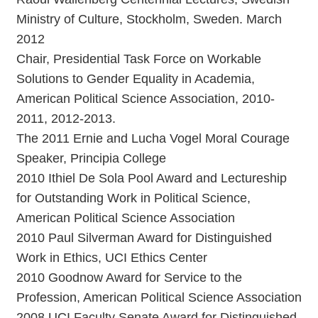
Ministry of Culture, Stockholm, Sweden. March
2012
Chair, Presidential Task Force on Workable
Solutions to Gender Equality in Academia,
American Political Science Association, 2010-
2011, 2012-2013.
The 2011 Ernie and Lucha Vogel Moral Courage
Speaker, Principia College
2010 Ithiel De Sola Pool Award and Lectureship
for Outstanding Work in Political Science,
American Political Science Association
2010 Paul Silverman Award for Distinguished
Work in Ethics, UCI Ethics Center
2010 Goodnow Award for Service to the
Profession, American Political Science Association
2008 UCI Faculty Senate Award for Distinguished