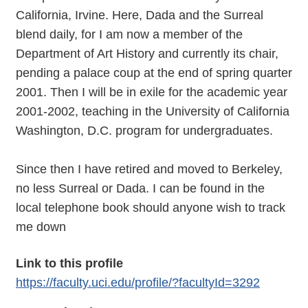
California, Irvine. Here, Dada and the Surreal
blend daily, for I am now a member of the
Department of Art History and currently its chair,
pending a palace coup at the end of spring quarter
2001. Then I will be in exile for the academic year
2001-2002, teaching in the University of California
Washington, D.C. program for undergraduates.
Since then I have retired and moved to Berkeley,
no less Surreal or Dada. I can be found in the
local telephone book should anyone wish to track
me down
Link to this profile
https://faculty.uci.edu/profile/?facultyId=3292