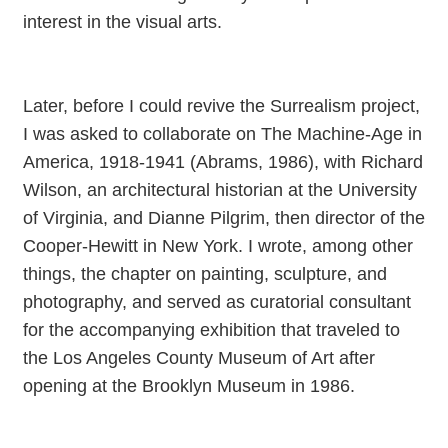
interest in the visual arts.
Later, before I could revive the Surrealism project,
I was asked to collaborate on The Machine-Age in
America, 1918-1941 (Abrams, 1986), with Richard
Wilson, an architectural historian at the University
of Virginia, and Dianne Pilgrim, then director of the
Cooper-Hewitt in New York. I wrote, among other
things, the chapter on painting, sculpture, and
photography, and served as curatorial consultant
for the accompanying exhibition that traveled to
the Los Angeles County Museum of Art after
opening at the Brooklyn Museum in 1986.