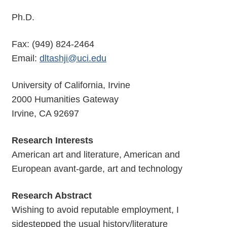
Ph.D.
Fax: (949) 824-2464
Email:
dltashji@uci.edu
University of California, Irvine
2000 Humanities Gateway
Irvine, CA 92697
Research Interests
American art and literature, American and
European avant-garde, art and technology
Research Abstract
Wishing to avoid reputable employment, I
sidestepped the usual history/literature