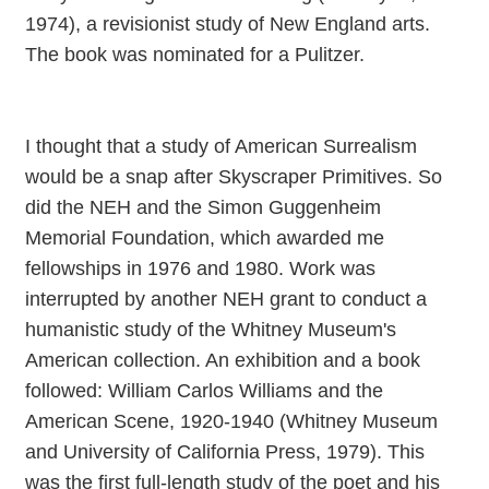
1974), a revisionist study of New England arts.
The book was nominated for a Pulitzer.
I thought that a study of American Surrealism
would be a snap after Skyscraper Primitives. So
did the NEH and the Simon Guggenheim
Memorial Foundation, which awarded me
fellowships in 1976 and 1980. Work was
interrupted by another NEH grant to conduct a
humanistic study of the Whitney Museum's
American collection. An exhibition and a book
followed: William Carlos Williams and the
American Scene, 1920-1940 (Whitney Museum
and University of California Press, 1979). This
was the first full-length study of the poet and his