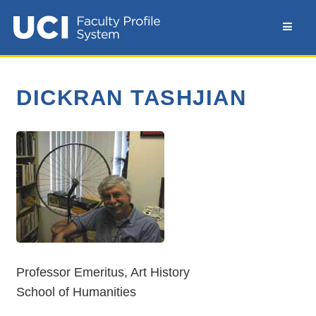
DICKRAN TASHJIAN
Professor Emeritus, Art History
School of Humanities