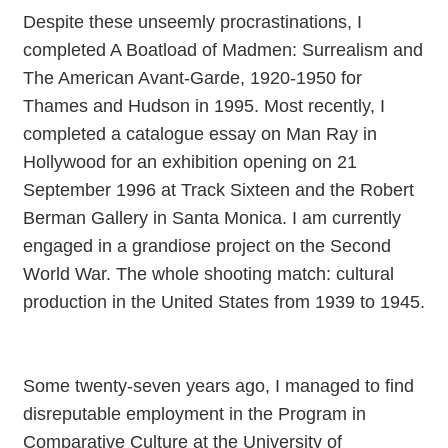
Despite these unseemly procrastinations, I
completed A Boatload of Madmen: Surrealism and
The American Avant-Garde, 1920-1950 for
Thames and Hudson in 1995. Most recently, I
completed a catalogue essay on Man Ray in
Hollywood for an exhibition opening on 21
September 1996 at Track Sixteen and the Robert
Berman Gallery in Santa Monica. I am currently
engaged in a grandiose project on the Second
World War. The whole shooting match: cultural
production in the United States from 1939 to 1945.
Some twenty-seven years ago, I managed to find
disreputable employment in the Program in
Comparative Culture at the University of