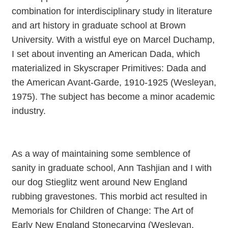
combination for interdisciplinary study in literature
and art history in graduate school at Brown
University. With a wistful eye on Marcel Duchamp,
I set about inventing an American Dada, which
materialized in Skyscraper Primitives: Dada and
the American Avant-Garde, 1910-1925 (Wesleyan,
1975). The subject has become a minor academic
industry.
As a way of maintaining some semblence of
sanity in graduate school, Ann Tashjian and I with
our dog Stieglitz went around New England
rubbing gravestones. This morbid act resulted in
Memorials for Children of Change: The Art of
Early New England Stonecarving (Wesleyan,