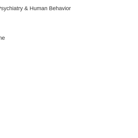
, Psychiatry & Human Behavior
ine