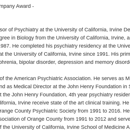
mpany Award -
or of Psychiatry at the University of California, Irvine D
ee in Biology from the University of California, Irvine,
n 1987. He completed his psychiatry residency at the Univer
 the University of California, Irvine since 1991. His prim
ophrenia, bipolar disorder, depression and memory disord
w of the American Psychiatric Association. He serves as M
and as Medical Director at the John Henry Foundation in S
At the John Henry Foundation, 4th year psychiatry reside
ifornia, Irvine receive state of the art clinical training. 
Orange County Psychiatric Society from 1991 to 2016. H
ssociation of Orange County from 1991 to 2012 and serve
f the University of California, Irvine School of Medicine 