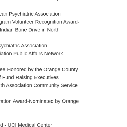
an Psychiatric Association
gram Volunteer Recognition Award-
Indian Bone Drive in North
chiatric Association
ation Public Affairs Network
oree-Honored by the Orange County
of Fund-Raising Executives
th Association Community Service
gration Award-Nominated by Orange
d - UCI Medical Center