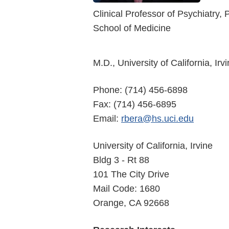
Clinical Professor of Psychiatry
School of Medicine
M.D., University of California, Irv
Phone: (714) 456-6898
Fax: (714) 456-6895
Email:
rbera@hs.uci.edu
University of California, Irvine
Bldg 3 - Rt 88
101 The City Drive
Mail Code: 1680
Orange, CA 92668