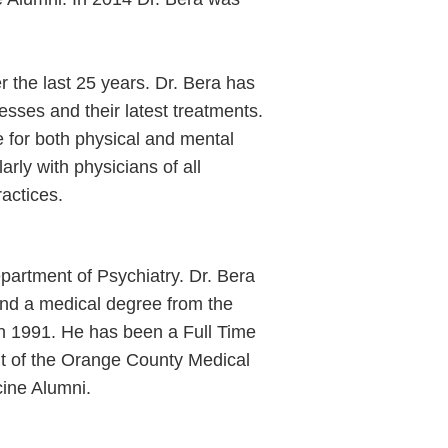
er the last 25 years. Dr. Bera has
esses and their latest treatments.
e for both physical and mental
ly with physicians of all
ractices.
epartment of Psychiatry. Dr. Bera
 and a medical degree from the
 in 1991. He has been a Full Time
ent of the Orange County Medical
cine Alumni.