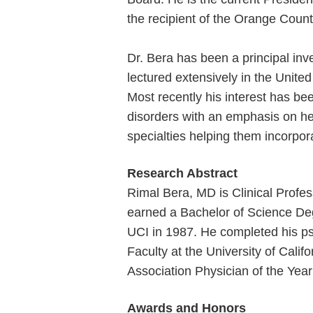
the recipient of the Orange Coun
Dr. Bera has been a principal inve
lectured extensively in the Unite
Most recently his interest has be
disorders with an emphasis on he
specialties helping them incorpor
Research Abstract
Rimal Bera, MD is Clinical Profess
earned a Bachelor of Science Degr
UCI in 1987. He completed his psy
Faculty at the University of Cali
Association Physician of the Year
Awards and Honors