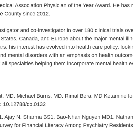
edical Association Physician of the Year Award. He has 
ge County since 2012.
stigator and co-investigator in over 180 clinical trials ov
d States, Canada, and Europe about the major mental illn
rs, his interest has evolved into health care policy, loo
l and mental disorders with an emphasis on health outc
f all specialties helping them incorporate mental health 
t, MD, Michael Burns, MD, Rimal Bera, MD Ketamine for 
i: 10.12788/cp.0132
1, Ajay N. Sharma BS1, Bao-Nhan Nguyen MD1, Nathan
vey for Financial Literacy Among Psychiatry Residents