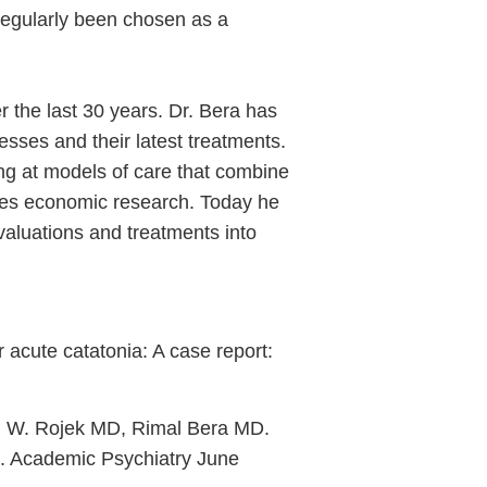
regularly been chosen as a
er the last 30 years. Dr. Bera has
esses and their latest treatments.
king at models of care that combine
omes economic research. Today he
evaluations and treatments into
acute catatonia: A case report:
 W. Rojek MD, Rimal Bera MD.
. Academic Psychiatry June