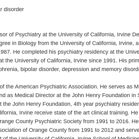
r disorder
or of Psychiatry at the University of California, Irvine D
ee in Biology from the University of California, Irvine,
n 1987. He completed his psychiatry residency at the Univer
 the University of California, Irvine since 1991. His prim
ophrenia, bipolar disorder, depression and memory disord
w of the American Psychiatric Association. He serves as M
and as Medical Director at the John Henry Foundation in S
At the John Henry Foundation, 4th year psychiatry reside
ifornia, Irvine receive state of the art clinical training. 
Orange County Psychiatric Society from 1991 to 2016. H
ssociation of Orange County from 1991 to 2012 and serve
 of the University of California, Irvine School of Medici