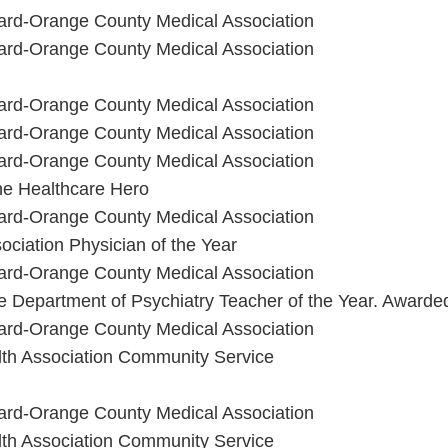
ard-Orange County Medical Association
ard-Orange County Medical Association
ard-Orange County Medical Association
ard-Orange County Medical Association
ard-Orange County Medical Association
vine Healthcare Hero
ard-Orange County Medical Association
ciation Physician of the Year
ard-Orange County Medical Association
ine Department of Psychiatry Teacher of the Year. Award
ard-Orange County Medical Association
th Association Community Service
ard-Orange County Medical Association
th Association Community Service