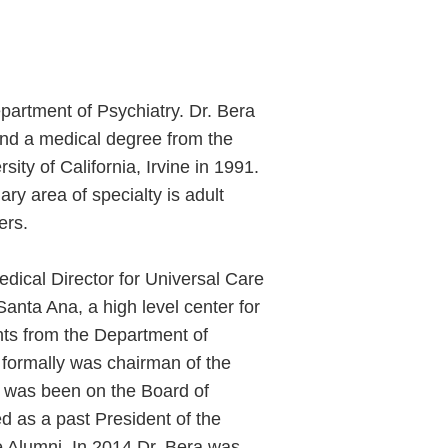
epartment of Psychiatry. Dr. Bera
 and a medical degree from the
sity of California, Irvine in 1991.
ary area of specialty is adult
ers.
edical Director for Universal Care
anta Ana, a high level center for
nts from the Department of
He formally was chairman of the
e was been on the Board of
d as a past President of the
ne Alumni. In 2014 Dr. Bera was