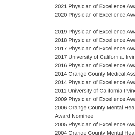
2021 Physician of Excellence Aw
2020 Physician of Excellence Aw
2019 Physician of Excellence Aw
2018 Physician of Excellence Aw
2017 Physician of Excellence Aw
2017 University of California, Ir
2016 Physician of Excellence Aw
2014 Orange County Medical Asso
2014 Physician of Excellence Aw
2011 University of California Irv
2009 Physician of Excellence Aw
2006 Orange County Mental Heal
Award Nominee
2005 Physician of Excellence Aw
2004 Orange County Mental Heal