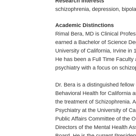
Research Interests
schizophrenia, depression, bipola
Academic Distinctions
Rimal Bera, MD is Clinical Profess
earned a Bachelor of Science Degr
University of California, Irvine i
He has been a Full Time Faculty at
psychiatry with a focus on schiz
Dr. Bera is a distinguished fello
Behavioral Health for California 
the treatment of Schizophrenia. 
Psychiatry at the University of Cal
Public Affairs Committee of the 
Directors of the Mental Health A
Board. He is the current President