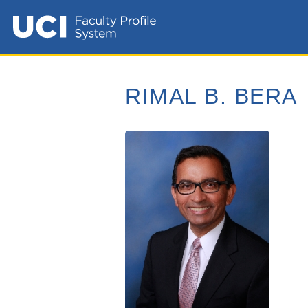
RIMAL B. BERA