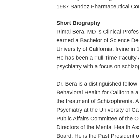
1987 Sandoz Pharmaceutical Co
Short Biography
Rimal Bera, MD is Clinical Profess
earned a Bachelor of Science Degr
University of California, Irvine i
He has been a Full Time Faculty at
psychiatry with a focus on schiz
Dr. Bera is a distinguished fello
Behavioral Health for California 
the treatment of Schizophrenia. 
Psychiatry at the University of Cal
Public Affairs Committee of the 
Directors of the Mental Health A
Board. He is the Past President o