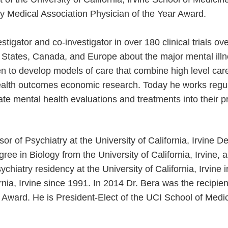
ty Medical Association Physician of the Year Award.
stigator and co-investigator in over 180 clinical trials ov
d States, Canada, and Europe about the major mental illn
en to develop models of care that combine high level car
alth outcomes economic research. Today he works regular
ate mental health evaluations and treatments into their p
or of Psychiatry at the University of California, Irvine D
ee in Biology from the University of California, Irvine,
chiatry residency at the University of California, Irvine
fornia, Irvine since 1991. In 2014 Dr. Bera was the recipi
 Award. He is President-Elect of the UCI School of Medi