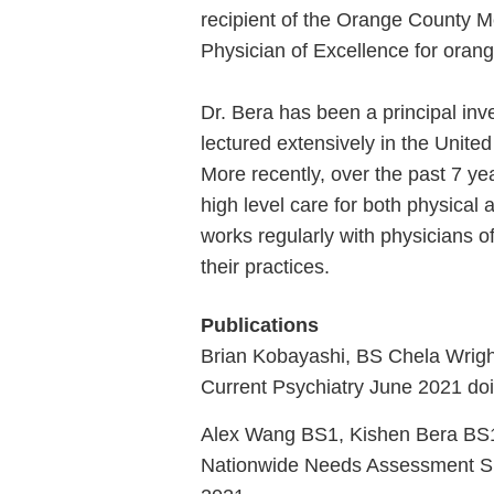
recipient of the Orange County M
Physician of Excellence for oran
Dr. Bera has been a principal inve
lectured extensively in the Unite
More recently, over the past 7 yea
high level care for both physica
works regularly with physicians o
their practices.
Publications
Brian Kobayashi, BS Chela Wrigh
Current Psychiatry June 2021 do
Alex Wang BS1, Kishen Bera BS
Nationwide Needs Assessment Sur