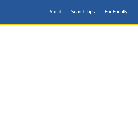
About
Search Tips
For Faculty