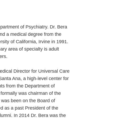
epartment of Psychiatry. Dr. Bera
 and a medical degree from the
sity of California, Irvine in 1991.
ary area of specialty is adult
ers.
edical Director for Universal Care
anta Ana, a high-level center for
nts from the Department of
He formally was chairman of the
e was been on the Board of
d as a past President of the
Alumni. In 2014 Dr. Bera was the