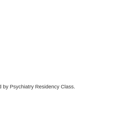
ed by Psychiatry Residency Class.