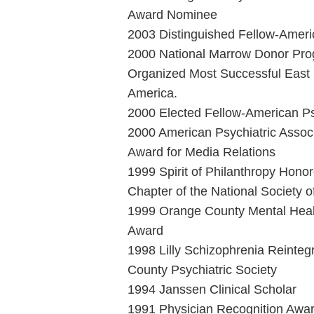
Award Nominee
2003 Distinguished Fellow-Americ
2000 National Marrow Donor Pro
Organized Most Successful East 
America.
2000 Elected Fellow-American Psy
2000 American Psychiatric Associ
Award for Media Relations
1999 Spirit of Philanthropy Hon
Chapter of the National Society 
1999 Orange County Mental Heal
Award
1998 Lilly Schizophrenia Reinte
County Psychiatric Society
1994 Janssen Clinical Scholar
1991 Physician Recognition Awar