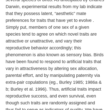
Darwin, experimental results from my lab indicate
that they possess latent, “aesthetic” mate
preferences for traits that have yet to evolve .
Simply put, members of one sex of a given
species tend to agree on which novel traits are
attractive or unattractive, and vary their
reproductive behavior accordingly; this
phenomenon is also known as sensory bias. Birds
have been found to respond to artificial traits that
vary in attractiveness by altering sex allocation,
parental effort, and by manipulating paternity via
extra-pair copulations (eg., Burley 1985; 1986a &
b; Burley et al. 1996). Thus, artificial traits impact
reproductive success, and even survival, even
though such traits are randomly assigned and
thus fail to serve as indicators of quality. We have