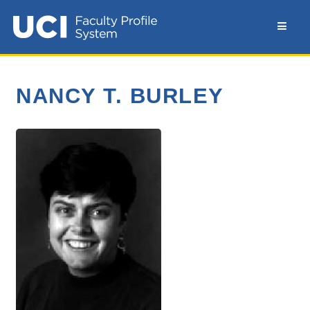
NANCY T. BURLEY