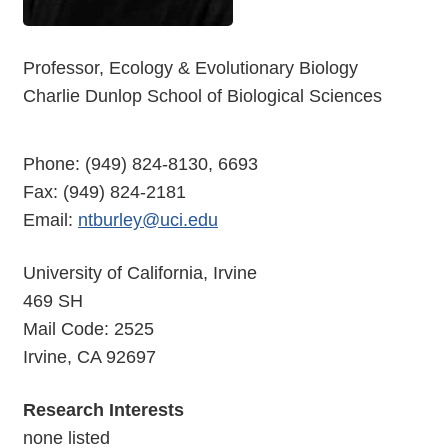
Professor, Ecology & Evolutionary Biology
Charlie Dunlop School of Biological Sciences
Phone: (949) 824-8130, 6693
Fax: (949) 824-2181
Email:
ntburley@uci.edu
University of California, Irvine
469 SH
Mail Code: 2525
Irvine, CA 92697
Research Interests
none listed