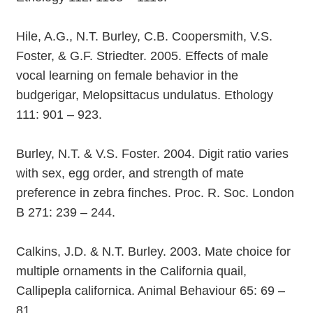
Hile, A.G., N.T. Burley, C.B. Coopersmith, V.S.
Foster, & G.F. Striedter. 2005. Effects of male
vocal learning on female behavior in the
budgerigar, Melopsittacus undulatus. Ethology
111: 901 – 923.
Burley, N.T. & V.S. Foster. 2004. Digit ratio varies
with sex, egg order, and strength of mate
preference in zebra finches. Proc. R. Soc. London
B 271: 239 – 244.
Calkins, J.D. & N.T. Burley. 2003. Mate choice for
multiple ornaments in the California quail,
Callipepla californica. Animal Behaviour 65: 69 –
81.