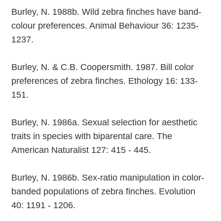
Burley, N. 1988b. Wild zebra finches have band-
colour preferences. Animal Behaviour 36: 1235-
1237.
Burley, N. & C.B. Coopersmith. 1987. Bill color
preferences of zebra finches. Ethology 16: 133-
151.
Burley, N. 1986a. Sexual selection for aesthetic
traits in species with biparental care. The
American Naturalist 127: 415 - 445.
Burley, N. 1986b. Sex-ratio manipulation in color-
banded populations of zebra finches. Evolution
40: 1191 - 1206.