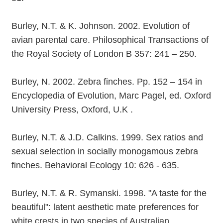
Burley, N.T. & K. Johnson. 2002. Evolution of
avian parental care. Philosophical Transactions of
the Royal Society of London B 357: 241 – 250.
Burley, N. 2002. Zebra finches. Pp. 152 – 154 in
Encyclopedia of Evolution, Marc Pagel, ed. Oxford
University Press, Oxford, U.K .
Burley, N.T. & J.D. Calkins. 1999. Sex ratios and
sexual selection in socially monogamous zebra
finches. Behavioral Ecology 10: 626 - 635.
Burley, N.T. & R. Symanski. 1998. "A taste for the
beautiful": latent aesthetic mate preferences for
white crests in two species of Australian