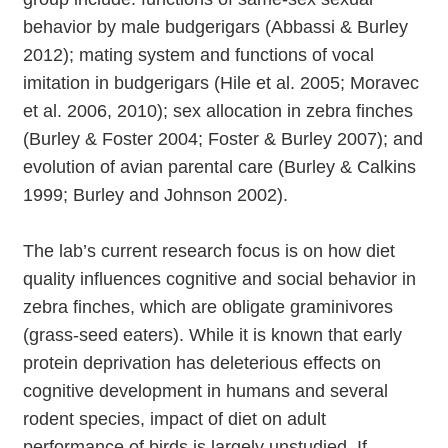
behavior by male budgerigars (Abbassi & Burley
2012); mating system and functions of vocal
imitation in budgerigars (Hile et al. 2005; Moravec
et al. 2006, 2010); sex allocation in zebra finches
(Burley & Foster 2004; Foster & Burley 2007); and
evolution of avian parental care (Burley & Calkins
1999; Burley and Johnson 2002).
The lab’s current research focus is on how diet
quality influences cognitive and social behavior in
zebra finches, which are obligate graminivores
(grass-seed eaters). While it is known that early
protein deprivation has deleterious effects on
cognitive development in humans and several
rodent species, impact of diet on adult
performance of birds is largely unstudied. If