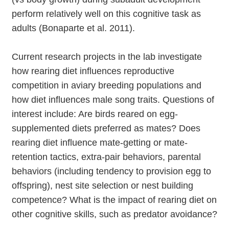
perform relatively well on this cognitive task as
adults (Bonaparte et al. 2011).
Current research projects in the lab investigate
how rearing diet influences reproductive
competition in aviary breeding populations and
how diet influences male song traits. Questions of
interest include: Are birds reared on egg-
supplemented diets preferred as mates? Does
rearing diet influence mate-getting or mate-
retention tactics, extra-pair behaviors, parental
behaviors (including tendency to provision egg to
offspring), nest site selection or nest building
competence? What is the impact of rearing diet on
other cognitive skills, such as predator avoidance?