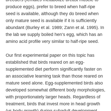
produce eggs), prefer to breed when half-ripe
seed is available, although they do breed when
only mature seed is available if it is sufficiently
abundant (Burley et al. 1989; Zann et al. 1995). In
the lab we supply boiled hen’s egg, which has an
amino acid profile very similar to half-ripe seed.
Our first experimental paper on this topic has
established that birds reared on an egg-
supplemented diet perform significantly faster on
an associative learning task than those reared on
mature seed alone. Egg-supplemented birds also
developed somewhat different body morphologies,
with proportionately larger heads. Regardless of
treatment, birds that invest more in head growth
(vs body growth) during subadult development