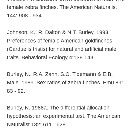
female zebra finches. The American Naturalist
144: 908 - 934.
Johnson, K., R. Dalton & N.T. Burley. 1993.
Preferences of female American goldfinches
(Carduelis tristis) for natural and artificial male
traits. Behavioral Ecology 4:138-143.
Burley, N., R.A. Zann, S.C. Tidemann & E.B.
Male. 1989. Sex ratios of zebra finches. Emu 89:
83 - 92.
Burley, N. 1988a. The differential allocation
hypothesis: an experimental test. The American
Naturalist 132: 611 - 628.