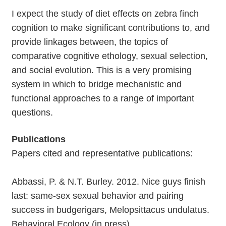
I expect the study of diet effects on zebra finch
cognition to make significant contributions to, and
provide linkages between, the topics of
comparative cognitive ethology, sexual selection,
and social evolution. This is a very promising
system in which to bridge mechanistic and
functional approaches to a range of important
questions.
Publications
Papers cited and representative publications:
Abbassi, P. & N.T. Burley. 2012. Nice guys finish
last: same-sex sexual behavior and pairing
success in budgerigars, Melopsittacus undulatus.
Behavioral Ecology (in press).