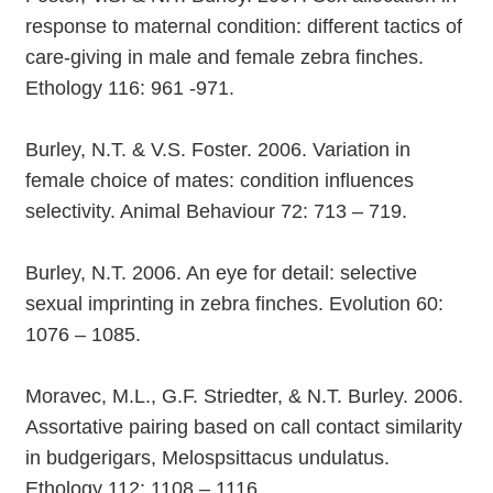
response to maternal condition: different tactics of
care-giving in male and female zebra finches.
Ethology 116: 961 -971.
Burley, N.T. & V.S. Foster. 2006. Variation in
female choice of mates: condition influences
selectivity. Animal Behaviour 72: 713 – 719.
Burley, N.T. 2006. An eye for detail: selective
sexual imprinting in zebra finches. Evolution 60:
1076 – 1085.
Moravec, M.L., G.F. Striedter, & N.T. Burley. 2006.
Assortative pairing based on call contact similarity
in budgerigars, Melospsittacus undulatus.
Ethology 112: 1108 – 1116.