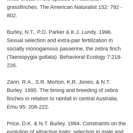
grassfinches. The American Naturalist 152: 792 -
802.
Burley, N.T., P.O. Parker & K.J. Lundy. 1996.
Sexual selection and extra-pair fertilization in
socially monogamous passerine, the zebra finch
(Taeniopygia guttata). Behavioral Ecology 7:218-
226.
Zann, R.A., S.R. Morton, K.R. Jones, & N.T.
Burley. 1995. The timing and breeding of zebra
finches in relation to rainfall in central Australia.
Emu 95: 208-222.
Price, D.K. & N.T. Burley. 1994. Constraints on the
evolution of attractive traits: selection in male and