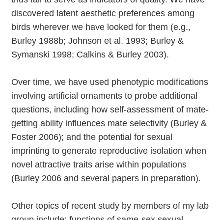
discovered latent aesthetic preferences among
birds wherever we have looked for them (e.g.,
Burley 1988b; Johnson et al. 1993; Burley &
Symanski 1998; Calkins & Burley 2003).
Over time, we have used phenotypic modifications
involving artificial ornaments to probe additional
questions, including how self-assessment of mate-
getting ability influences mate selectivity (Burley &
Foster 2006); and the potential for sexual
imprinting to generate reproductive isolation when
novel attractive traits arise within populations
(Burley 2006 and several papers in preparation).
Other topics of recent study by members of my lab
group include: functions of same-sex sexual