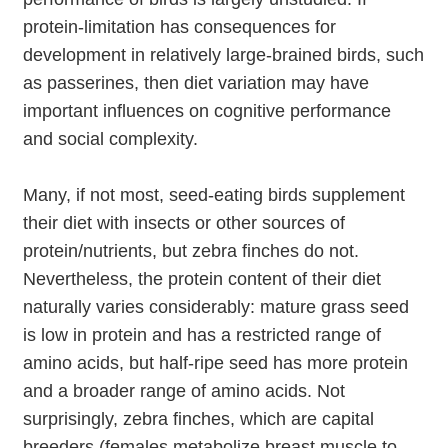
protein-limitation has consequences for
development in relatively large-brained birds, such
as passerines, then diet variation may have
important influences on cognitive performance
and social complexity.
Many, if not most, seed-eating birds supplement
their diet with insects or other sources of
protein/nutrients, but zebra finches do not.
Nevertheless, the protein content of their diet
naturally varies considerably: mature grass seed
is low in protein and has a restricted range of
amino acids, but half-ripe seed has more protein
and a broader range of amino acids. Not
surprisingly, zebra finches, which are capital
breeders (females metabolize breast muscle to