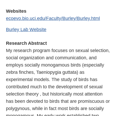
Websites
ecoevo.bio.uci.edu/Faculty/Burley/Burley.html
Burley Lab Website
Research Abstract
My research program focuses on sexual selection,
social organization and communication, and
employs socially monogamous birds (especially
zebra finches, Taeniopygia guttata) as
experimental models. The study of birds has
contributed much to the development of sexual
selection theory , but historically most attention
has been devoted to birds that are promiscuous or
polygynous, while in fact most birds are socially
monogamous. My early work established two