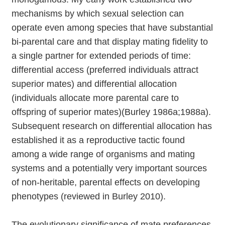
mechanisms by which sexual selection can
operate even among species that have substantial
bi-parental care and that display mating fidelity to
a single partner for extended periods of time:
differential access (preferred individuals attract
superior mates) and differential allocation
(individuals allocate more parental care to
offspring of superior mates)(Burley 1986a;1988a).
Subsequent research on differential allocation has
established it as a reproductive tactic found
among a wide range of organisms and mating
systems and a potentially very important sources
of non-heritable, parental effects on developing
phenotypes (reviewed in Burley 2010).
The evolutionary significance of mate preferences