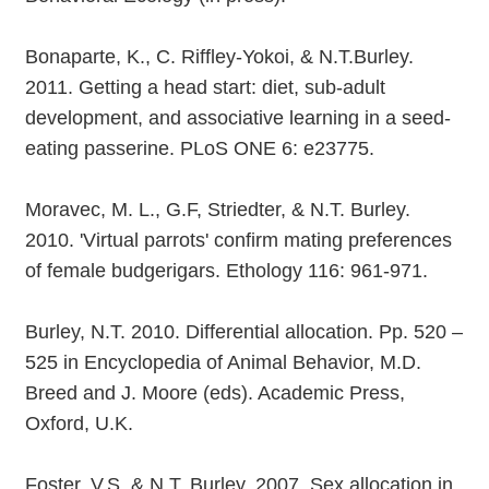
Bonaparte, K., C. Riffley-Yokoi, & N.T.Burley.
2011. Getting a head start: diet, sub-adult
development, and associative learning in a seed-
eating passerine. PLoS ONE 6: e23775.
Moravec, M. L., G.F, Striedter, & N.T. Burley.
2010. 'Virtual parrots' confirm mating preferences
of female budgerigars. Ethology 116: 961-971.
Burley, N.T. 2010. Differential allocation. Pp. 520 –
525 in Encyclopedia of Animal Behavior, M.D.
Breed and J. Moore (eds). Academic Press,
Oxford, U.K.
Foster, V.S. & N.T. Burley. 2007. Sex allocation in