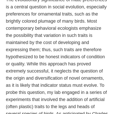
is a central question in social evolution, especially
preferences for ornamental traits, such as the
brightly colored plumage of many birds. Most
contemporary behavioral ecologists emphasize
the possibility that variation in such traits is
maintained by the cost of developing and
expressing them; thus, such traits are therefore
hypothesized to be honest indicators of condition
or quality. While this approach has proved
extremely successful, it neglects the question of
the origin and diversification of novel ornaments,
as it is likely that indicator status must evolve. To
probe this question, my lab engaged in a series of
experiments that involved the addition of artificial
(often plastic) traits to the legs and heads of
several species of birds. As anticipated by Charles